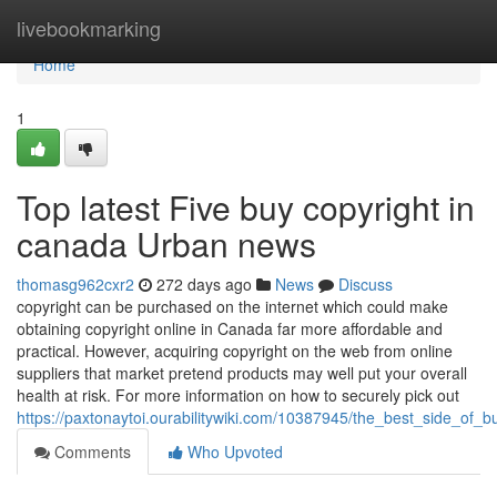
Home
livebookmarking
Home
1
Top latest Five buy copyright in
canada Urban news
thomasg962cxr2
272 days ago
News
Discuss
copyright can be purchased on the internet which could make
obtaining copyright online in Canada far more affordable and
practical. However, acquiring copyright on the web from online
suppliers that market pretend products may well put your overall
health at risk. For more information on how to securely pick out
https://paxtonaytoi.ourabilitywiki.com/10387945/the_best_side_of_
Comments
Who Upvoted