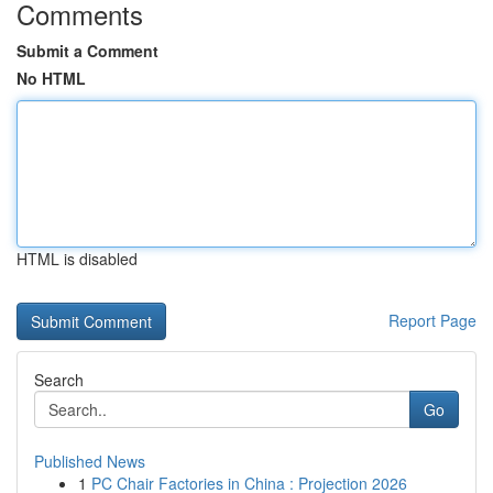
Comments
Submit a Comment
No HTML
HTML is disabled
Report Page
Search
Go
Published News
1
PC Chair Factories in China : Projection 2026