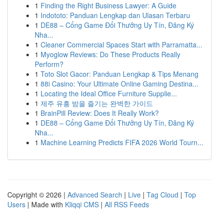
1
Finding the Right Business Lawyer: A Guide
1
Indototo: Panduan Lengkap dan Ulasan Terbaru
1
DE88 – Cổng Game Đổi Thưởng Uy Tín, Đăng Ký
Nha...
1
Cleaner Commercial Spaces Start with Parramatta...
1
Myoglow Reviews: Do These Products Really
Perform?
1
Toto Slot Gacor: Panduan Lengkap & Tips Menang
1
88i Casino: Your Ultimate Online Gaming Destina...
1
Locating the Ideal Office Furniture Supplie...
1
제주 유흥 밤을 즐기는 완벽한 가이드
1
BrainPill Review: Does It Really Work?
1
DE88 – Cổng Game Đổi Thưởng Uy Tín, Đăng Ký
Nha...
1
Machine Learning Predicts FIFA 2026 World Tourn...
Copyright © 2026 |
Advanced Search
|
Live
|
Tag Cloud
|
Top
Users
| Made with
Kliqqi CMS
|
All RSS Feeds