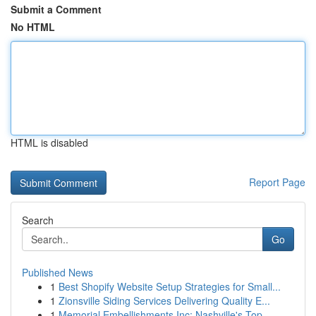
Submit a Comment
No HTML
HTML is disabled
Report Page
Search
Go
Published News
1
Best Shopify Website Setup Strategies for Small...
1
Zionsville Siding Services Delivering Quality E...
1
Memorial Embellishments Inc: Nashville's Top ...