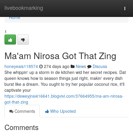
Home
livebookmarking
Togg
navi
Home
1
Ma'am Nirosa Got That Zing
honeyeais118574
274 days ago
News
Discuss
She whippin' up a storm in de kitchen wid her secret recipes. Dat
queen knows how to season things just right, makin' every dish
burst like a dream. You ought to try her popular coconut rice, it'll
captivate your
https://deweyjnsi416641.blogvivi.com/37664955/ma-am-nirosa-
got-that-zing
Comments
Who Upvoted
Comments