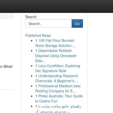
Search
Go
Published News
1
10ft Flat Floor Bunded
Store Storage Solution:...
1
Dependable Rubbish
Disposal Using Deceased
Esta...
1
Lara CumKitten: Exploring
n Bifold
Her Signature Style
1
Understanding Research
Chemicals: A Beginner's ...
1
Professional Madison best
Roofing Company for E...
1
Plinko Australia: Your Guide
to Casino Fun
1
راهنمای جامع ساخت سایت با
وردپرس وردپرس: از ...