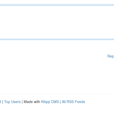
Rep
d
|
Top Users
| Made with
Kliqqi CMS
|
All RSS Feeds