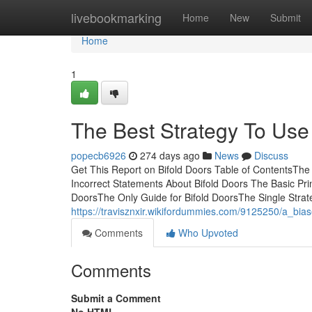
Home
livebookmarking
Home
New
Submit
Home
1
The Best Strategy To Use 
popecb6926
274 days ago
News
Discuss
Get This Report on Bifold Doors Table of ContentsThe
Incorrect Statements About Bifold Doors The Basic Pri
DoorsThe Only Guide for Bifold DoorsThe Single Stra
https://travisznxir.wikifordummies.com/9125250/a_bia
Comments
Who Upvoted
Comments
Submit a Comment