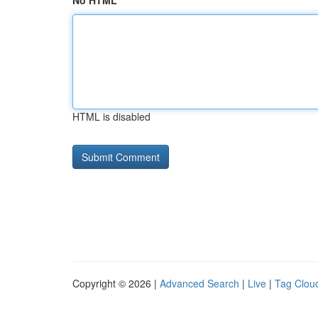
No HTML
HTML is disabled
Copyright © 2026 |
Advanced Search
|
Live
|
Tag Clou