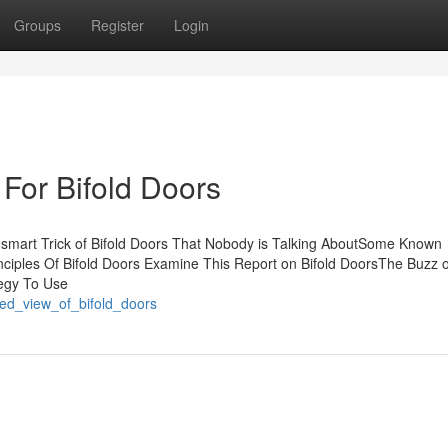
Groups
Register
Login
For Bifold Doors
 smart Trick of Bifold Doors That Nobody is Talking AboutSome Known
nciples Of Bifold Doors Examine This Report on Bifold DoorsThe Buzz o
tegy To Use
sed_view_of_bifold_doors