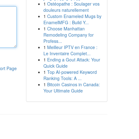
1
Ostéopathe : Soulager vos
douleurs naturellement
1
Custom Enameled Mugs by
EnamelMFG : Build Y...
1
Choose Manhattan
Remodeling Company for
Profess...
1
Meilleur IPTV en France :
Le Inventaire Complet...
1
Ending a Gout Attack: Your
Quick Guide
ort Page
1
Top AI-powered Keyword
Ranking Tools: A ...
1
Bitcoin Casinos in Canada:
Your Ultimate Guide