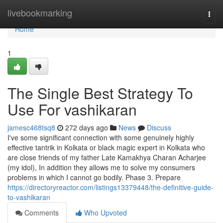
Home
livebookmarking
Togg
navi
Home
1
The Single Best Strategy To
Use For vashikaran
jamesc468tsq8
272 days ago
News
Discuss
I've some significant connection with some genuinely highly
effective tantrik in Kolkata or black magic expert in Kolkata who
are close friends of my father Late Kamakhya Charan Acharjee
(my idol), In addition they allows me to solve my consumers
problems in which I cannot go bodily. Phase 3. Prepare
https://directoryreactor.com/listings13379448/the-definitive-guide-
to-vashikaran
Comments
Who Upvoted