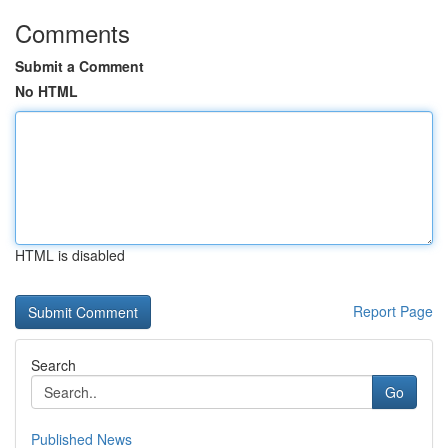
Comments
Submit a Comment
No HTML
HTML is disabled
Report Page
Search
Go
Published News