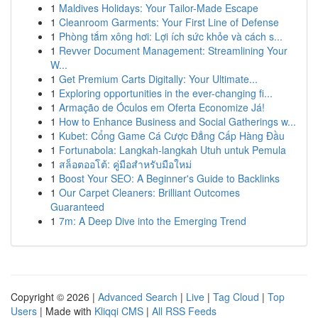
1
Maldives Holidays: Your Tailor-Made Escape
1
Cleanroom Garments: Your First Line of Defense
1
Phòng tắm xông hơi: Lợi ích sức khỏe và cách s...
1
Revver Document Management: Streamlining Your
W...
1
Get Premium Carts Digitally: Your Ultimate...
1
Exploring opportunities in the ever-changing fi...
1
Armação de Óculos em Oferta Economize Já!
1
How to Enhance Business and Social Gatherings w...
1
Kubet: Cổng Game Cá Cược Đẳng Cấp Hàng Đầu
1
Fortunabola: Langkah-langkah Utuh untuk Pemula
1
สล็อตออโต้: คู่มือสำหรับมือใหม่
1
Boost Your SEO: A Beginner's Guide to Backlinks
1
Our Carpet Cleaners: Brilliant Outcomes
Guaranteed
1
7m: A Deep Dive into the Emerging Trend
Copyright © 2026 |
Advanced Search
|
Live
|
Tag Cloud
|
Top
Users
| Made with
Kliqqi CMS
|
All RSS Feeds