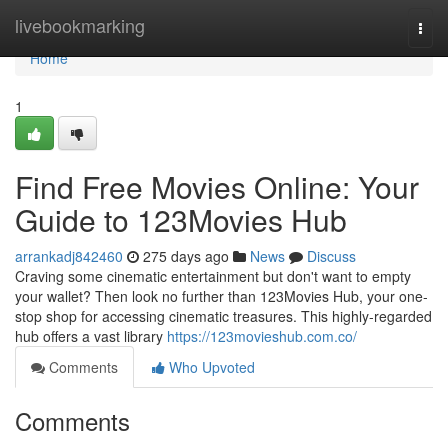
Home
livebookmarking
Togg
navi
Home
1
Find Free Movies Online: Your
Guide to 123Movies Hub
arrankadj842460
275 days ago
News
Discuss
Craving some cinematic entertainment but don't want to empty
your wallet? Then look no further than 123Movies Hub, your one-
stop shop for accessing cinematic treasures. This highly-regarded
hub offers a vast library
https://123movieshub.com.co/
Comments
Who Upvoted
Comments