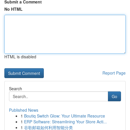
Submit a Comment
No HTML
HTML is disabled
Report Page
Search
Go
Published News
1
Boutiq Switch Glow: Your Ultimate Resource
1
ERP Software: Streamlining Your Store Acti...
1
谷歌邮箱如何利用智能分类