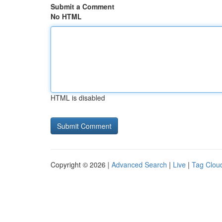
Submit a Comment
No HTML
HTML is disabled
Copyright © 2026 |
Advanced Search
|
Live
|
Tag Clou