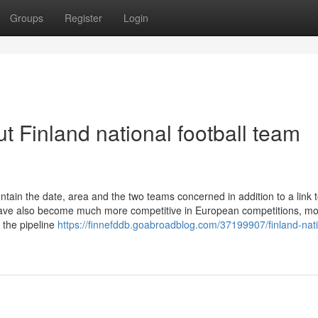
Groups
Register
Login
 Finland national football team
ntain the date, area and the two teams concerned in addition to a link 
 have also become much more competitive in European competitions, m
, the pipeline
https://finnefddb.goabroadblog.com/37199907/finland-nati