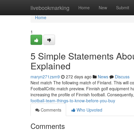
Home
livebookmarking
Home
New
Submit
Home
1
5 Simple Statements About
Explained
maryn271zsm9
272 days ago
News
Discuss
Next match The following match of Finland. This will co
FootballCritic match preview. Finnish golf equipment
increasing the profile of Finnish football. Consequently
football-team-things-to-know-before-you-buy
Comments
Who Upvoted
Comments