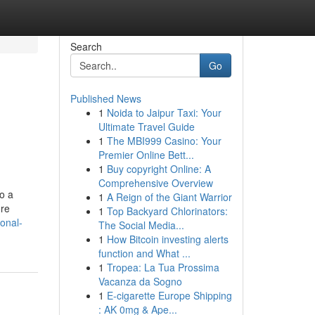
Search
Go
Published News
1
Noida to Jaipur Taxi: Your
Ultimate Travel Guide
1
The MBI999 Casino: Your
Premier Online Bett...
1
Buy copyright Online: A
Comprehensive Overview
to a
1
A Reign of the Giant Warrior
ore
1
Top Backyard Chlorinators:
onal-
The Social Media...
1
How Bitcoin investing alerts
function and What ...
1
Tropea: La Tua Prossima
Vacanza da Sogno
1
E-cigarette Europe Shipping
: AK 0mg & Ape...