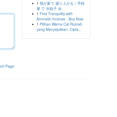
1
我が家で 盛り上がる！手軽
量 で 水餃子 会
1
Find Tranquility with
Aromatic Incense - Buy Now
1
Pilihan Warna Cat Rumah
yang Menyejukkan: Cipta...
ort Page