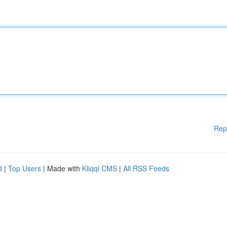
Rep
d
|
Top Users
| Made with
Kliqqi CMS
|
All RSS Feeds