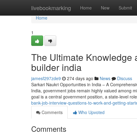
Home
livebookmarking
Home
New
Submit
Home
1
The Ultimate Knowledge 
builder india
jamesf297zde9
274 days ago
News
Discuss
Sarkari Naukri Opportunities in India – A Comprehensi
India, government jobs remain highly valued among milli
goal is a central government position, a state-level rol
bank-job-interview-questions-to-work-and-getting-start
Comments
Who Upvoted
Comments