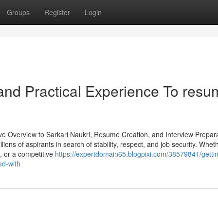
Groups
Register
Login
and Practical Experience To resu
ve Overview to Sarkari Naukri, Resume Creation, and Interview Prepara
ons of aspirants in search of stability, respect, and job security. Whet
e, or a competitive
https://expertdomain65.blogpixi.com/38579841/getti
ed-with