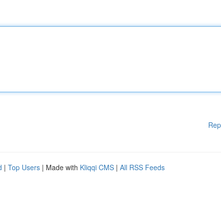
Rep
d
|
Top Users
| Made with
Kliqqi CMS
|
All RSS Feeds