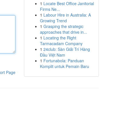
1
Locate Best Office Janitorial
Firms Ne...
1
Labour Hire in Australia: A
Growing Trend
1
Grasping the strategic
approaches that drive in...
1
Locating the Right
Tarmacadam Company
1
24club: Sàn Giải Trí Hàng
Đầu Việt Nam
1
Fortunabola: Panduan
Komplit untuk Pemain Baru
ort Page