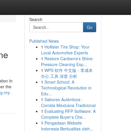
Search
Go
Published News
1
Hollister Tire Shop: Your
me
Local Automotive Experts
1
Restore Canberra's Shine:
Pressure Cleaning Exp...
1
WPS 软件 中文版：零成本
办公 工具 深度 分析
tion In
1
Smart School: A
her the
Technological Revolution in
ng-my-
Edu...
1
Sabores Auténticos :
Comida Mexicana Tradicional
1
Evaluating RFP Software: A
Complete Buyer's Che...
1
Pengadaan Website
Indonesia Berkualitas oleh...