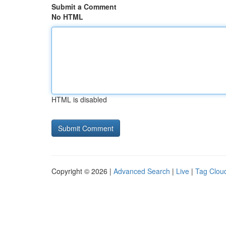
Submit a Comment
No HTML
HTML is disabled
Copyright © 2026 |
Advanced Search
|
Live
|
Tag Clou