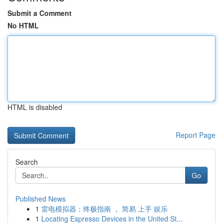
Submit a Comment
No HTML
HTML is disabled
Report Page
Search
Go
Published News
1
雷电模拟器：终极指南 ， 简易 上手 娱乐
1
Locating Espresso Devices in the United St...