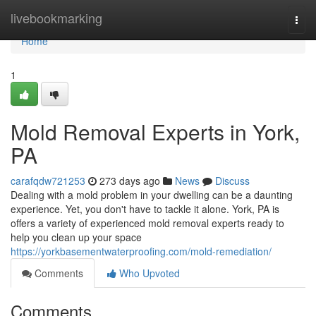
Home
livebookmarking
Togg
navi
Home
1
Mold Removal Experts in York,
PA
carafqdw721253
273 days ago
News
Discuss
Dealing with a mold problem in your dwelling can be a daunting
experience. Yet, you don't have to tackle it alone. York, PA is
offers a variety of experienced mold removal experts ready to
help you clean up your space
https://yorkbasementwaterproofing.com/mold-remediation/
Comments
Who Upvoted
Comments