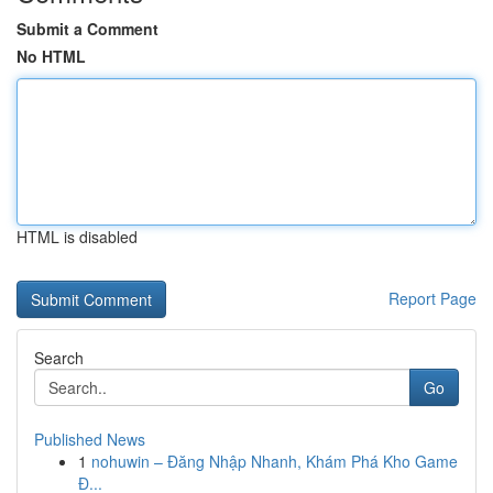
Submit a Comment
No HTML
HTML is disabled
Report Page
Search
Go
Published News
1
nohuwin – Đăng Nhập Nhanh, Khám Phá Kho Game
Đ...