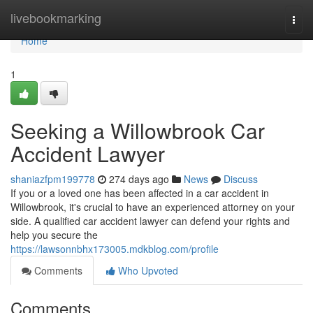
Home
livebookmarking
Togg
navi
Home
1
Seeking a Willowbrook Car
Accident Lawyer
shaniazfpm199778
274 days ago
News
Discuss
If you or a loved one has been affected in a car accident in
Willowbrook, it's crucial to have an experienced attorney on your
side. A qualified car accident lawyer can defend your rights and
help you secure the
https://lawsonnbhx173005.mdkblog.com/profile
Comments
Who Upvoted
Comments