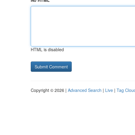
No HTML
HTML is disabled
Copyright © 2026 |
Advanced Search
|
Live
|
Tag Clou