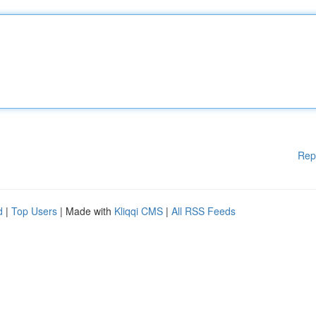
Rep
d
|
Top Users
| Made with
Kliqqi CMS
|
All RSS Feeds