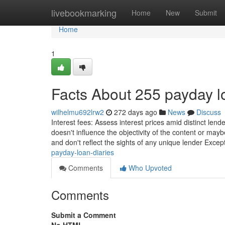
Home
livebookmarking
Home
New
Submit
Home
1
Facts About 255 payday 
wilhelmu692lrw2
272 days ago
News
Discuss
Interest fees: Assess interest prices amid distinct lend
doesn't influence the objectivity of the content or may
and don't reflect the sights of any unique lender Except 
payday-loan-diaries
Comments
Who Upvoted
Comments
Submit a Comment