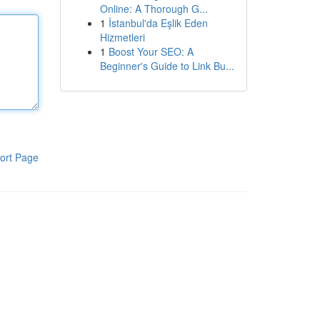
Online: A Thorough G...
1
İstanbul'da Eşlik Eden
Hizmetleri
1
Boost Your SEO: A
Beginner's Guide to Link Bu...
ort Page