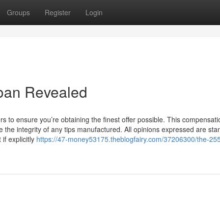
Groups
Register
Login
loan Revealed
ers to ensure you’re obtaining the finest offer possible. This compensati
be the integrity of any tips manufactured. All opinions expressed are st
if explicitly
https://47-money53175.theblogfairy.com/37206300/the-25