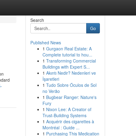
Search
Go
Published News
1
Gurgaon Real Estate: A
Complete tutorial to hou...
1
Transforming Commercial
Buildings with Expert S...
1
Akıntı Nedir? Nedenleri ve
on
İşaretleri
andard
1
Tudo Sobre Óculos de Sol
5-
no Verão
1
Bugbear Ranger: Nature's
Fury
1
Nixon Lee: A Creator of
Trust-Building Systems
1
Acquérir des cigarettes à
Montréal : Guide ...
1
Purchasing This Medication