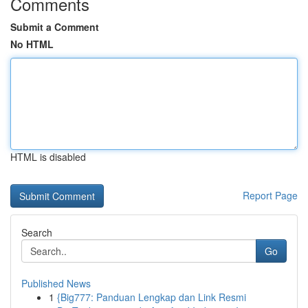
Comments
Submit a Comment
No HTML
HTML is disabled
Report Page
Search
Go
Published News
1
{Big777: Panduan Lengkap dan Link Resmi