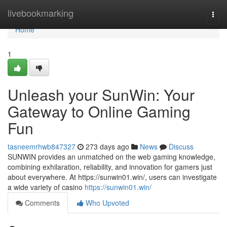
Home
livebookmarking
Togg
navi
Home
1
Unleash your SunWin: Your
Gateway to Online Gaming
Fun
tasneemrhwb847327
273 days ago
News
Discuss
SUNWIN provides an unmatched on the web gaming knowledge,
combining exhilaration, reliability, and innovation for gamers just
about everywhere. At https://sunwin01.win/, users can investigate
a wide variety of casino
https://sunwin01.win/
Comments
Who Upvoted