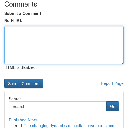
Comments
Submit a Comment
No HTML
HTML is disabled
Report Page
Search
Go
Published News
1
The changing dynamics of capital movements acro...