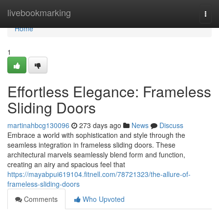
Home
livebookmarking
Togg
navi
Home
1
Effortless Elegance: Frameless
Sliding Doors
martinahbcg130096
273 days ago
News
Discuss
Embrace a world with sophistication and style through the
seamless integration in frameless sliding doors. These
architectural marvels seamlessly blend form and function,
creating an airy and spacious feel that
https://mayabpui619104.fitnell.com/78721323/the-allure-of-
frameless-sliding-doors
Comments
Who Upvoted