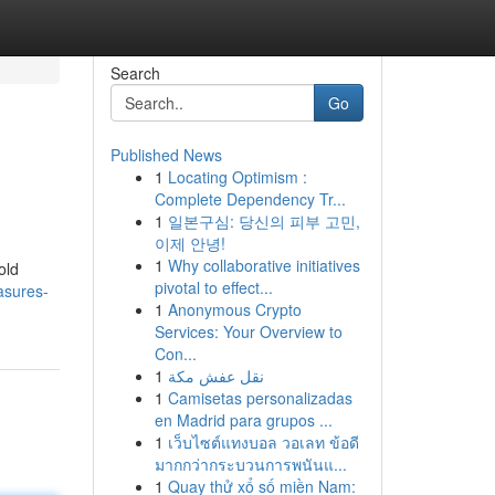
Search
Go
Published News
1
Locating Optimism :
Complete Dependency Tr...
1
일본구심: 당신의 피부 고민,
이제 안녕!
1
Why collaborative initiatives
old
pivotal to effect...
asures-
1
Anonymous Crypto
Services: Your Overview to
Con...
1
نقل عفش مكة
1
Camisetas personalizadas
en Madrid para grupos ...
1
เว็บไซต์แทงบอล วอเลท ข้อดี
มากกว่ากระบวนการพนันแ...
1
Quay thử xổ số miền Nam: