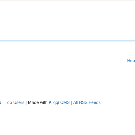
Rep
d
|
Top Users
| Made with
Kliqqi CMS
|
All RSS Feeds