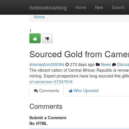
Home
livebookmarking
Home
New
Submit
Home
1
Sourced Gold from Came
shaniaqfzm209384
273 days ago
News
Discu
The vibrant nation of Central African Republic is renow
mining. Expert prospectors have long sourced this glitt
of-cameroon-57337918
Comments
Who Upvoted
Comments
Submit a Comment
No HTML