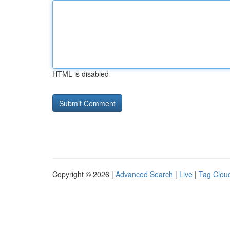
HTML is disabled
Copyright © 2026 |
Advanced Search
|
Live
|
Tag Clou