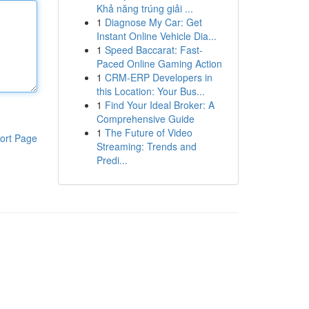
Khả năng trúng giải ...
1
Diagnose My Car: Get
Instant Online Vehicle Dia...
1
Speed Baccarat: Fast-
Paced Online Gaming Action
1
CRM-ERP Developers in
this Location: Your Bus...
1
Find Your Ideal Broker: A
Comprehensive Guide
1
The Future of Video
ort Page
Streaming: Trends and
Predi...