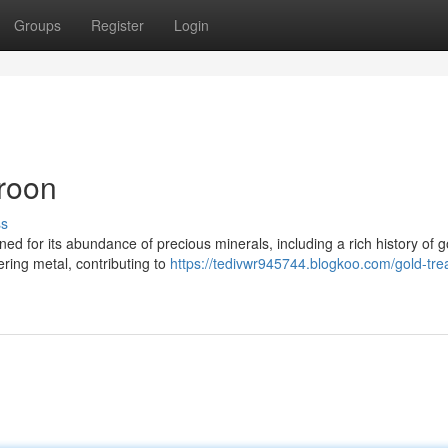
Groups
Register
Login
roon
ss
ned for its abundance of precious minerals, including a rich history of g
ering metal, contributing to
https://tedivwr945744.blogkoo.com/gold-tre