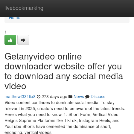
Home
livebookmarking
Home
1
Getanyvideo online
downloader website offer you
to download any social media
video
matthewf331tix8
273 days ago
News
Discuss
Video content continues to dominate social media. To stay
relevant in 2025, creators need to be aware of the latest trends.
Here’s what you need to know. 1. Short-Form, Vertical Video
Reigns Supreme Platforms like TikTok, Instagram Reels, and
YouTube Shorts have cemented the dominance of short,
engaging, vertical videos.