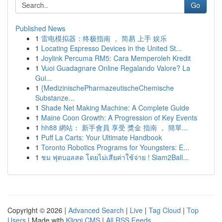
Go
Published News
1
雷电模拟器：终极指南 ， 简易 上手 娱乐
1
Locating Espresso Devices in the United St...
1
Joylink Percuma RM5: Cara Memperoleh Kredit
1
Vuoi Guadagnare Online Regalando Valore? La
Gui...
1
{MedizinischePharmazeutischeChemische
Substanze...
1
Shade Net Making Machine: A Complete Guide
1
Maine Coon Growth: A Progression of Key Events
1
hh88 網站： 新手會員 享受 獎金 指南 ， 簡單...
1
Puff La Carts: Your Ultimate Handbook
1
Toronto Robotics Programs for Youngsters: E...
1
ชม ฟุตบอลสด โดยไม่เสียค่าใช้จ่าย ! Siam2Ball...
Copyright © 2026 |
Advanced Search
|
Live
|
Tag Cloud
|
Top
Users
| Made with
Kliqqi CMS
|
All RSS Feeds