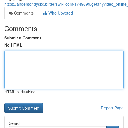
https://andersondyskc.birderswiki.com/1749699/getanyvideo_onli
Comments
Who Upvoted
Comments
Submit a Comment
No HTML
HTML is disabled
Report Page
Search