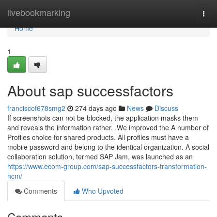
Home
livebookmarking
Togg
navi
Home
1
About sap successfactors
franciscof678smg2
274 days ago
News
Discuss
If screenshots can not be blocked, the application masks them
and reveals the information rather. .We improved the A number of
Profiles choice for shared products. All profiles must have a
mobile password and belong to the identical organization. A social
collaboration solution, termed SAP Jam, was launched as an
https://www.ecom-group.com/sap-successfactors-transformation-
hcm/
Comments
Who Upvoted
Comments