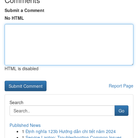
Submit a Comment
No HTML
HTML is disabled
Report Page
Search
Go
Published News
1
Định nghĩa 123b Hướng dẫn chi tiết năm 2024
1
Service Laptop: Troubleshooting Common Issues