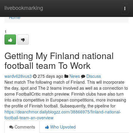
Home
livebookmarking
Togg
navi
Home
1
Getting My Finland national
football team To Work
wardv628vus3
275 days ago
News
Discuss
Next match The following match of Finland. This will incorporate
the day, spot and The 2 teams involved as well as a connection to
some FootballCritic match preview. Finnish clubs have also turn
into extra competitive in European competitions, more increasing
the profile of Finnish football. Subsequently, the pipeline for
https://deanchmor.dailyblogzz.com/38866975/finland-national-
football-team-an-overview
Comments
Who Upvoted