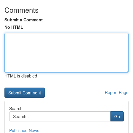
Comments
Submit a Comment
No HTML
HTML is disabled
Report Page
Search
Go
Published News