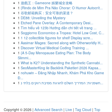
1
遊戲王：Gameone 娛樂城全攻略
1
{Rindo de Mim Pra Não Chorar: O Humor Autocrít...
1
谷歌邮箱购买：安全可靠的渠道？
1
DE88: Unveiling the Mystery
1
Etched Pane Overlay: A Contemporary Desi...
1
Tìm hiểu về 123b Hướng dẫn chi tiết về trang ...
1
Soggiorno Economico a Tropea: Hotel Low Cost, C...
1
1 12 collectible figures for shelf Display scre...
1
Aasimar Mages: Sacred along with Otherworldly H...
1
Discover Virtual Medical Coding Training ...
1
{A 5-Day Menopause Eating Plan: The Body
Slimmi...
1
What is K2? Understanding the Synthetic Cannabi...
1
SeoMasterKing ile Backlink Paketleri 2026 Kapsa...
1
nohuwin – Đăng Nhập Nhanh, Khám Phá Kho Game
Đ...
1
חשפניות: המדריך השלם לחגיגת מסיבת רווקים בלתי נ...
Copyright © 2026 |
Advanced Search
|
Live
|
Tag Cloud
|
Top