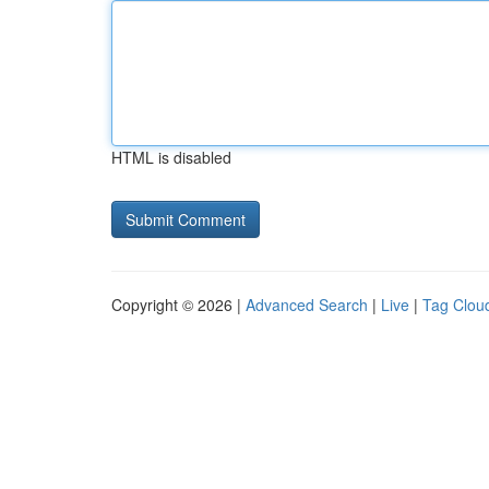
HTML is disabled
Copyright © 2026 |
Advanced Search
|
Live
|
Tag Clou