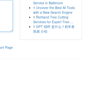
Service in Baltimore
1
Uncover the Best AI Tools
with a New Search Engine
1
Richland Tree Cutting
Services for Expert Tree ...
1
GPT 招呼 是什么？初学者
简易 介绍
ort Page