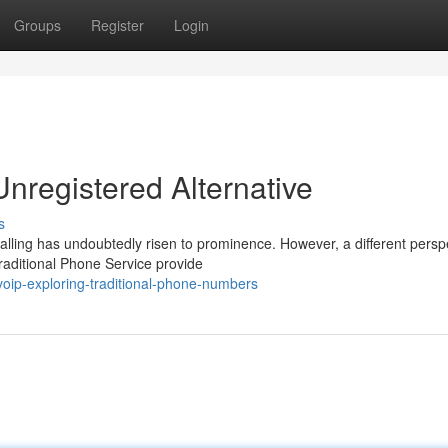
Groups
Register
Login
registered Alternative
s
alling has undoubtedly risen to prominence. However, a different persp
Traditional Phone Service provide
oip-exploring-traditional-phone-numbers