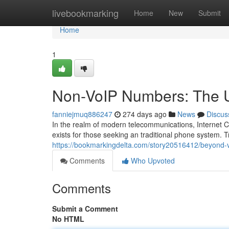
Home
livebookmarking
Home
New
Submit
Home
1
Non-VoIP Numbers: The Un
fanniejmuq886247
274 days ago
News
Discus
In the realm of modern telecommunications, Internet C
exists for those seeking an traditional phone system. 
https://bookmarkingdelta.com/story20516412/beyond-v
Comments
Who Upvoted
Comments
Submit a Comment
No HTML