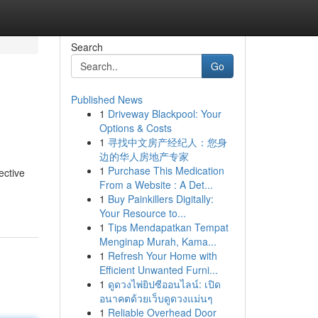
Search
Go
Published News
1
Driveway Blackpool: Your
Options & Costs
1
寻找中文房产经纪人：您身
边的华人房地产专家
1
Purchase This Medication
ective
From a Website : A Det...
1
Buy Painkillers Digitally:
Your Resource to...
1
Tips Mendapatkan Tempat
Menginap Murah, Kama...
1
Refresh Your Home with
Efficient Unwanted Furni...
1
ดูดวงไพ่ยิปซีออนไลน์: เปิด
อนาคตด้วยเว็บดูดวงแม่นๆ
1
Reliable Overhead Door