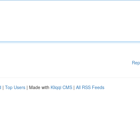
Rep
d
|
Top Users
| Made with
Kliqqi CMS
|
All RSS Feeds