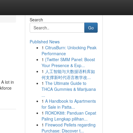
Search
Go
Published News
1
CitrusBurn: Unlocking Peak
Performance
1
{Twitter SMM Panel: Boost
Your Presence & Exp...
1
人工智能与大数据语料库如
何支撑新时代语言教学改...
A lot in
1
The Ultimate Guide to
rkforce
THCA Gummies & Marijuana
...
1
A Handbook to Apartments
for Sale in Patta...
1
ROKOK88: Panduan Cepat
Paling Lengkap pilihan...
1
Firewood Pellets regarding
Purchase: Discover t...