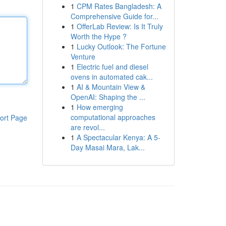
1
CPM Rates Bangladesh: A
Comprehensive Guide for...
1
OfferLab Review: Is It Truly
Worth the Hype ?
1
Lucky Outlook: The Fortune
Venture
1
Electric fuel and diesel
ovens in automated cak...
1
AI & Mountain View &
OpenAI: Shaping the ...
1
How emerging
computational approaches
ort Page
are revol...
1
A Spectacular Kenya: A 5-
Day Masai Mara, Lak...