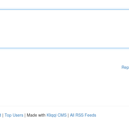
Rep
d
|
Top Users
| Made with
Kliqqi CMS
|
All RSS Feeds