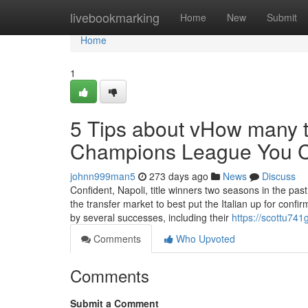
Home
livebookmarking
Home
New
Submit
Home
1
5 Tips about vHow many t
Champions League You 
johnn999man5
273 days ago
News
Discuss
Confident, Napoli, title winners two seasons in the pas
the transfer market to best put the Italian up for confi
by several successes, including their
https://scottu741
Comments
Who Upvoted
Comments
Submit a Comment