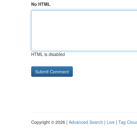
No HTML
HTML is disabled
Copyright © 2026 |
Advanced Search
|
Live
|
Tag Clou