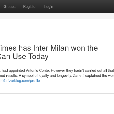
Groups
Register
Login
imes has Inter Milan won the
Can Use Today
t, had appointed Antonio Conte, However they hadn’t carried out all that 
rmed results. A symbol of loyalty and longevity, Zanetti captained the wo
ghi9.nizarblog.com/profile