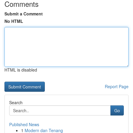
Comments
Submit a Comment
No HTML
HTML is disabled
Report Page
Search
Go
Published News
1
Modern dan Tenang