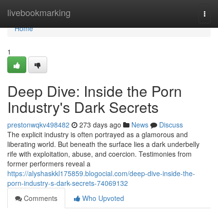
Home
livebookmarking
Togg
navi
Home
1
Deep Dive: Inside the Porn
Industry's Dark Secrets
prestonwqkv498482
273 days ago
News
Discuss
The explicit industry is often portrayed as a glamorous and
liberating world. But beneath the surface lies a dark underbelly
rife with exploitation, abuse, and coercion. Testimonies from
former performers reveal a
https://alyshaskkl175859.blogocial.com/deep-dive-inside-the-
porn-industry-s-dark-secrets-74069132
Comments
Who Upvoted