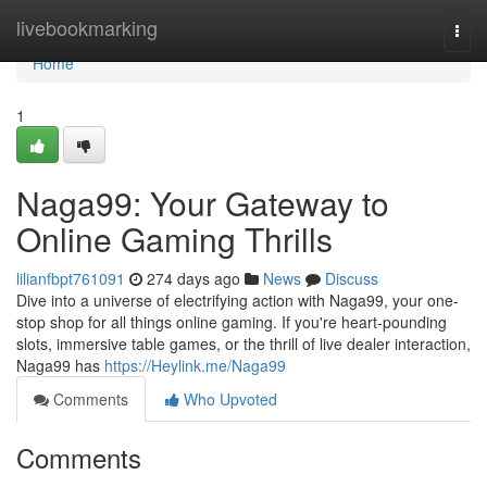
Home
livebookmarking
Togg
navi
Home
1
Naga99: Your Gateway to
Online Gaming Thrills
lilianfbpt761091
274 days ago
News
Discuss
Dive into a universe of electrifying action with Naga99, your one-
stop shop for all things online gaming. If you're heart-pounding
slots, immersive table games, or the thrill of live dealer interaction,
Naga99 has
https://Heylink.me/Naga99
Comments
Who Upvoted
Comments