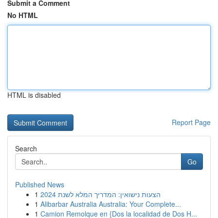
Submit a Comment
No HTML
HTML is disabled
Report Page
Search
Go
Published News
1
הצעות נישואין: המדריך המלא לשנת 2024
1
Alibarbar Australia Australia: Your Complete...
1
Camion Remolque en {Dos la localidad de Dos H...