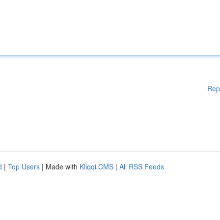
Rep
d
|
Top Users
| Made with
Kliqqi CMS
|
All RSS Feeds