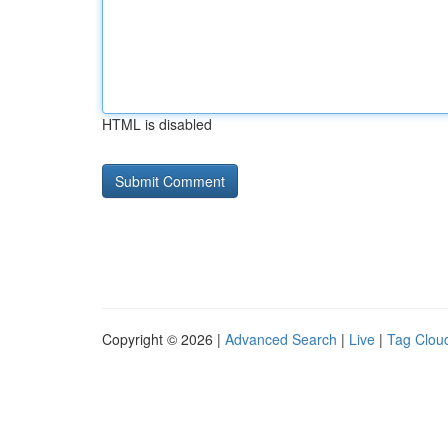
HTML is disabled
Copyright © 2026 |
Advanced Search
|
Live
|
Tag Clou