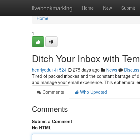
Home
livebookmarking
Home
New
Submit
Home
1
Ditch Your Inbox with Te
henriyodu141524
275 days ago
News
Discuss
Tired of packed inboxes and the constant barrage of di
and manage your email experience. This ephemeral ema
Comments
Who Upvoted
Comments
Submit a Comment
No HTML