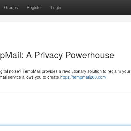
Groups
Register
Login
mpMail: A Privacy Powerhouse
gital noise? TempMail provides a revolutionary solution to reclaim your
il service allows you to create
https://tempmail200.com