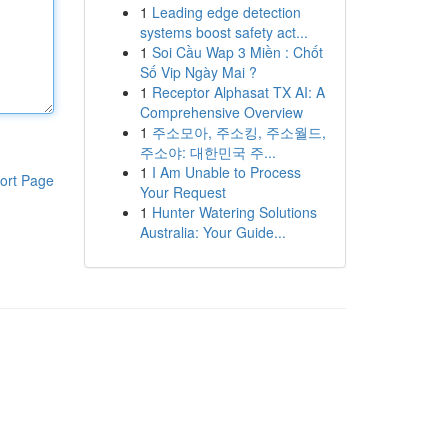
1
Leading edge detection
systems boost safety act...
1
Soi Cầu Wap 3 Miền : Chốt
Số Vip Ngày Mai ?
1
Receptor Alphasat TX AI: A
Comprehensive Overview
1
주소모아, 주소킹, 주소월드,
주소야: 대한민국 주...
1
I Am Unable to Process
ort Page
Your Request
1
Hunter Watering Solutions
Australia: Your Guide...