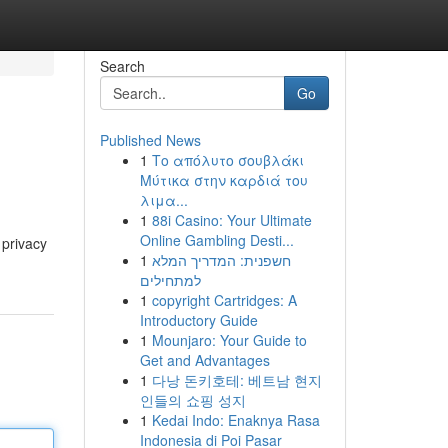
Search
Go
Published News
1
Το απόλυτο σουβλάκι
Μύτικα στην καρδιά του
λιμα...
1
88i Casino: Your Ultimate
Online Gambling Desti...
 privacy
1
חשפנית: המדריך המלא
למתחילים
1
copyright Cartridges: A
Introductory Guide
1
Mounjaro: Your Guide to
Get and Advantages
1
다낭 돈키호테: 베트남 현지
인들의 쇼핑 성지
1
Kedai Indo: Enaknya Rasa
Indonesia di Poi Pasar