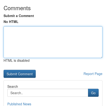
Comments
Submit a Comment
No HTML
HTML is disabled
Report Page
Search
Go
Published News