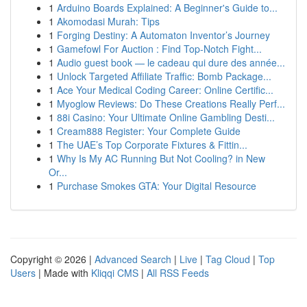
1
Arduino Boards Explained: A Beginner's Guide to...
1
Akomodasi Murah: Tips
1
Forging Destiny: A Automaton Inventor’s Journey
1
Gamefowl For Auction : Find Top-Notch Fight...
1
Audio guest book — le cadeau qui dure des année...
1
Unlock Targeted Affiliate Traffic: Bomb Package...
1
Ace Your Medical Coding Career: Online Certific...
1
Myoglow Reviews: Do These Creations Really Perf...
1
88i Casino: Your Ultimate Online Gambling Desti...
1
Cream888 Register: Your Complete Guide
1
The UAE’s Top Corporate Fixtures & Fittin...
1
Why Is My AC Running But Not Cooling? in New
Or...
1
Purchase Smokes GTA: Your Digital Resource
Copyright © 2026 |
Advanced Search
|
Live
|
Tag Cloud
|
Top
Users
| Made with
Kliqqi CMS
|
All RSS Feeds