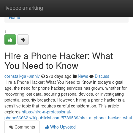
Home
livebookmarking
Home
1
Hire a Phone Hacker: What
You Need to Know
cornstalkg676mnl7
272 days ago
News
Discuss
Hire a Phone Hacker: What You Need to Know In today's digital
age, the need for phone hacking services has grown, whether for
recovering lost data, securing personal devices, or investigating
potential security breaches. However, hiring a phone hacker is a
sensitive topic that requires careful consideration. This article
explores
https://hire-a-professional-
phone66662.wikipublicist.com/5739539/hire_a_phone_hacker_wha
Comments
Who Upvoted