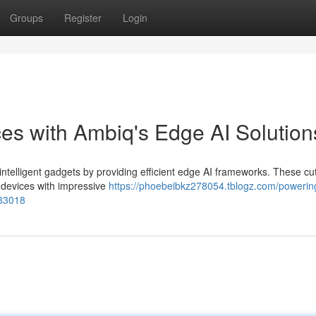
Groups
Register
Login
ces with Ambiq's Edge AI Solution
ntelligent gadgets by providing efficient edge AI frameworks. These cut
 devices with impressive
https://phoebeibkz278054.tblogz.com/powerin
433018