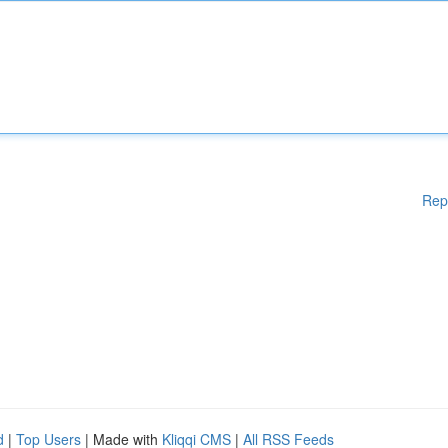
Rep
d
|
Top Users
| Made with
Kliqqi CMS
|
All RSS Feeds