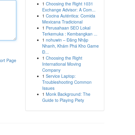
1
Choosing the Right 1031
Exchange Advisor: A Com...
1
Cocina Auténtica: Comida
Mexicana Tradicional
1
Perusahaan SEO Lokal
Terkemuka : Kembangkan ...
1
nohuwin – Đăng Nhập
Nhanh, Khám Phá Kho Game
Đ...
1
Choosing the Right
ort Page
International Moving
Company
1
Service Laptop:
Troubleshooting Common
Issues
1
Monk Background: The
Guide to Playing Piety