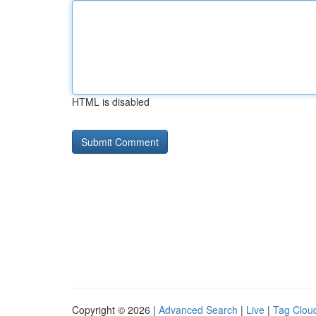
HTML is disabled
Copyright © 2026 |
Advanced Search
|
Live
|
Tag Clou