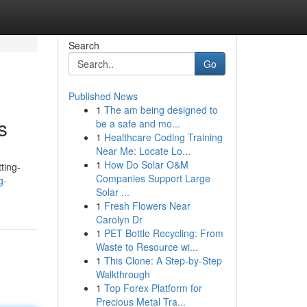
Search
Go
Published News
1
The am being designed to
s
be a safe and mo...
1
Healthcare Coding Training
Near Me: Locate Lo...
1
How Do Solar O&M
ting-
Companies Support Large
g-
Solar ...
1
Fresh Flowers Near
Carolyn Dr
1
PET Bottle Recycling: From
Waste to Resource wi...
1
This Clone: A Step-by-Step
Walkthrough
1
Top Forex Platform for
Precious Metal Tra...