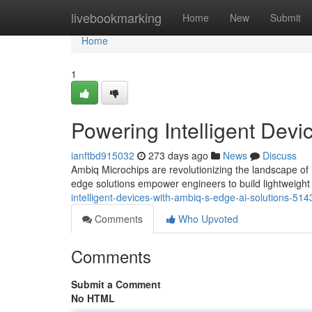
Home
livebookmarking
Home
New
Submit
Home
1
Powering Intelligent Devi
ianftbd915032
273 days ago
News
Discuss
Ambiq Microchips are revolutionizing the landscape of i
edge solutions empower engineers to build lightweight
intelligent-devices-with-ambiq-s-edge-ai-solutions-51
Comments
Who Upvoted
Comments
Submit a Comment
No HTML