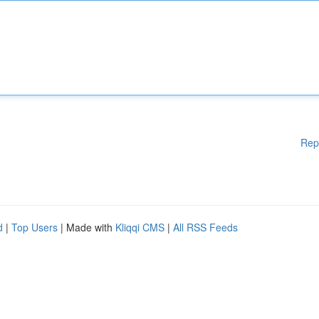
Rep
d
|
Top Users
| Made with
Kliqqi CMS
|
All RSS Feeds