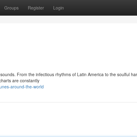
Groups
Register
Login
 sounds. From the infectious rhythms of Latin America to the soulful h
charts are constantly
tunes-around-the-world