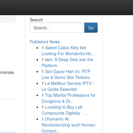
Search
Go
Published News
1
Sweet Calico Kitty Are
Looking For Wonderful Ho...
1
iwin: A Deep Dive into the
Platform
1
Slot Gacor Hari Ini: RTP
armonies
Live & Demo Slot Terbaru
1
Le Meilleur Service IPTV :
Le Guide Essentiel
1
Top Martial Professions for
Dungeons & Dr...
1
Locating to Buy Lab
Compounds Digitally : ...
1
{Humanio AI:
Revolutionizing such Human-
Comput...