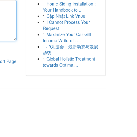
1
Home Siding Installation :
Your Handbook to ...
1
Cập Nhật Link Vn88
1
I Cannot Process Your
Request
1
Maximize Your Car Gift
Income Write-off: ...
1
J9九游会：最新动态与发展
趋势
1
Global Holistic Treatment
ort Page
towards Optimal...