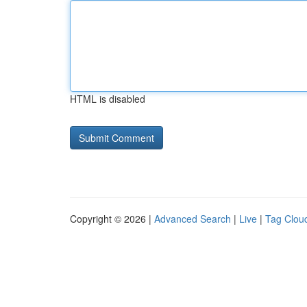
HTML is disabled
Copyright © 2026 |
Advanced Search
|
Live
|
Tag Clou