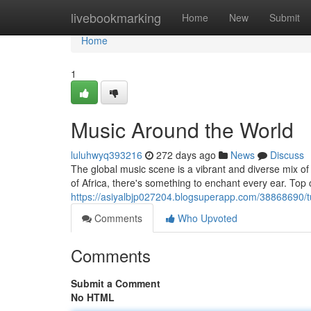
Home
livebookmarking
Home
New
Submit
Home
1
Music Around the World
luluhwyq393216
272 days ago
News
Discuss
The global music scene is a vibrant and diverse mix of
of Africa, there's something to enchant every ear. Top 
https://asiyalbjp027204.blogsuperapp.com/38868690/
Comments
Who Upvoted
Comments
Submit a Comment
No HTML