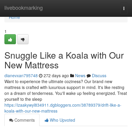
Home
livebookmarking
Togg
navi
Home
1
Snuggle Like a Koala with Our
New Mattress
dianevxan795748
272 days ago
News
Discuss
Want to experience the ultimate coziness? Our brand new
mattress is crafted with luxurious support in mind. It's like resting
on a dream of tenderness. You'll wake up feeling energized. Treat
yourself to the sleep
https://izaakywyl834911.dgbloggers.com/38789379/drift-like-a-
koala-with-our-new-mattress
Comments
Who Upvoted