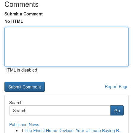
Comments
Submit a Comment
No HTML
HTML is disabled
Report Page
Search
Go
Published News
1
The Finest Home Devices: Your Ultimate Buying R...