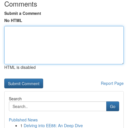
Comments
Submit a Comment
No HTML
HTML is disabled
Report Page
Search
Go
Published News
1
Delving into EE88: An Deep Dive