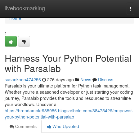
Home
livebookmarking
Togg
navi
Home
1
Harness Your Python Potential
with Parsalab
susankaqo474256
276 days ago
News
Discuss
Parsalab is your ultimate platform for Python task management.
Whether you're a seasoned developer or just starting your coding
journey, Parsalab provides the tools and resources to streamline
your workflows. Uncover a
https://brendampkr935986.blogscribble.com/38475426/empower-
your-python-potential-with-parsalab
Comments
Who Upvoted