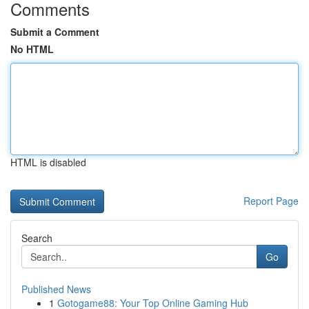
Comments
Submit a Comment
No HTML
HTML is disabled
Report Page
Search
Go
Published News
1
Gotogame88: Your Top Online Gaming Hub