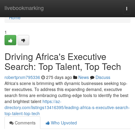
Home
livebookmarking
Togg
navi
Home
1
Driving Africa's Executive
Search: Top Talent, Top Tech
robertprxm795336
275 days ago
News
Discuss
Africa's scene is brimming with dynamic businesses seeking top-
tier executives. To address this expanding demand, executive
search firms are embracing cutting-edge tools to identify the best
and brightest talent
https://az-
directory.com/listings13416395/leading-africa-s-executive-search-
top-talent-top-tech
Comments
Who Upvoted