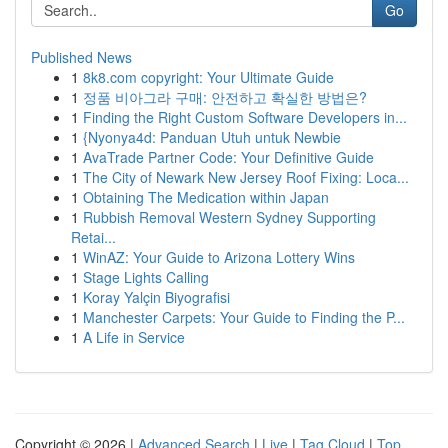
Go
Published News
1
8k8.com copyright: Your Ultimate Guide
1
정품 비아그라 구매: 안전하고 확실한 방법은?
1
Finding the Right Custom Software Developers in...
1
{Nyonya4d: Panduan Utuh untuk Newbie
1
AvaTrade Partner Code: Your Definitive Guide
1
The City of Newark New Jersey Roof Fixing: Loca...
1
Obtaining The Medication within Japan
1
Rubbish Removal Western Sydney Supporting
Retai...
1
WinAZ: Your Guide to Arizona Lottery Wins
1
Stage Lights Calling
1
Koray Yalçin Biyografisi
1
Manchester Carpets: Your Guide to Finding the P...
1
A Life in Service
Copyright © 2026 |
Advanced Search
|
Live
|
Tag Cloud
|
Top