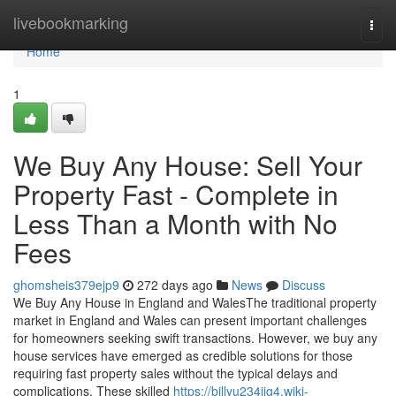
Home
livebookmarking
Togg
navi
Home
1
We Buy Any House: Sell Your
Property Fast - Complete in
Less Than a Month with No
Fees
ghomsheis379ejp9
272 days ago
News
Discuss
We Buy Any House in England and WalesThe traditional property
market in England and Wales can present important challenges
for homeowners seeking swift transactions. However, we buy any
house services have emerged as credible solutions for those
requiring fast property sales without the typical delays and
complications. These skilled
https://billyu234jjg4.wiki-