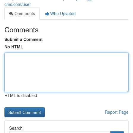
cms.com/user
Comments
Who Upvoted
Comments
Submit a Comment
No HTML
HTML is disabled
Report Page
Search