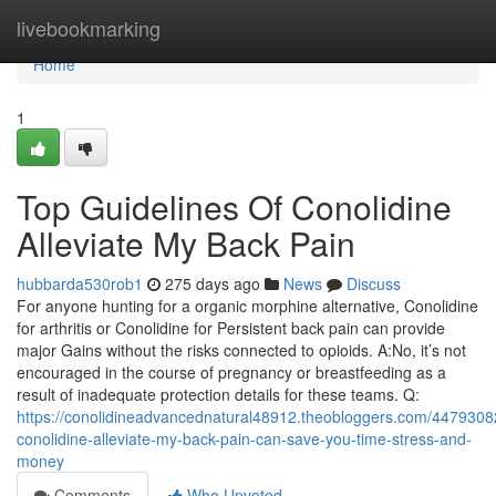
Home
livebookmarking
Home
1
Top Guidelines Of Conolidine
Alleviate My Back Pain
hubbarda530rob1
275 days ago
News
Discuss
For anyone hunting for a organic morphine alternative, Conolidine
for arthritis or Conolidine for Persistent back pain can provide
major Gains without the risks connected to opioids. A:No, it’s not
encouraged in the course of pregnancy or breastfeeding as a
result of inadequate protection details for these teams. Q:
https://conolidineadvancednatural48912.theobloggers.com/4479308
conolidine-alleviate-my-back-pain-can-save-you-time-stress-and-
money
Comments
Who Upvoted