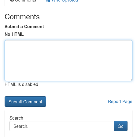
Comments
Submit a Comment
No HTML
HTML is disabled
Report Page
Search
Go