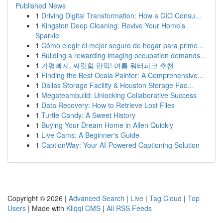
Published News
1
Driving Digital Transformation: How a CIO Consu...
1
Kingston Deep Cleaning: Revive Your Home's
Sparkle
1
Cómo elegir el mejor seguro de hogar para prime...
1
Building a rewarding imaging occupation demands...
1
가평빠지, 짜릿함 만끽! 여름 워터파크 추천
1
Finding the Best Ocala Painter: A Comprehensive...
1
Dallas Storage Facility & Houston Storage Fac...
1
Megateambuild: Unlocking Collaborative Success
1
Data Recovery: How to Retrieve Lost Files
1
Turtle Candy: A Sweet History
1
Buying Your Dream Home in Allen Quickly
1
Live Cams: A Beginner's Guide
1
CaptionWay: Your AI-Powered Captioning Solution
Copyright © 2026 |
Advanced Search
|
Live
|
Tag Cloud
|
Top
Users
| Made with
Kliqqi CMS
|
All RSS Feeds