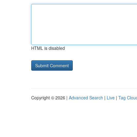
HTML is disabled
Copyright © 2026 |
Advanced Search
|
Live
|
Tag Clou