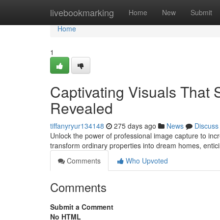
Home
livebookmarking
Home
New
Submit
Home
1
Captivating Visuals That 
Revealed
tiffanyryur134148
275 days ago
News
Discuss
Unlock the power of professional image capture to incr
transform ordinary properties into dream homes, entici
Comments
Who Upvoted
Comments
Submit a Comment
No HTML