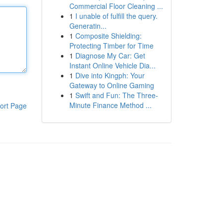
Commercial Floor Cleaning ...
1
I unable of fulfill the query.
Generatin...
1
Composite Shielding:
Protecting Timber for Time
1
Diagnose My Car: Get
Instant Online Vehicle Dia...
1
Dive into Kingph: Your
Gateway to Online Gaming
1
Swift and Fun: The Three-
Minute Finance Method ...
ort Page