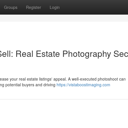
Groups
Register
Login
Sell: Real Estate Photography Sec
ease your real estate listings' appeal. A well-executed photoshoot can
ng potential buyers and driving
https://vistaboostimaging.com