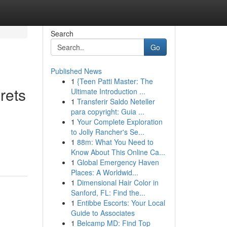
Search
Go
Published News
1
{Teen Patti Master: The
rets
Ultimate Introduction ...
1
Transferir Saldo Neteller
para copyright: Guia ...
1
Your Complete Exploration
to Jolly Rancher's Se...
1
88m: What You Need to
Know About This Online Ca...
1
Global Emergency Haven
Places: A Worldwid...
1
Dimensional Hair Color in
Sanford, FL: Find the...
1
Entibbe Escorts: Your Local
Guide to Associates
1
Belcamp MD: Find Top