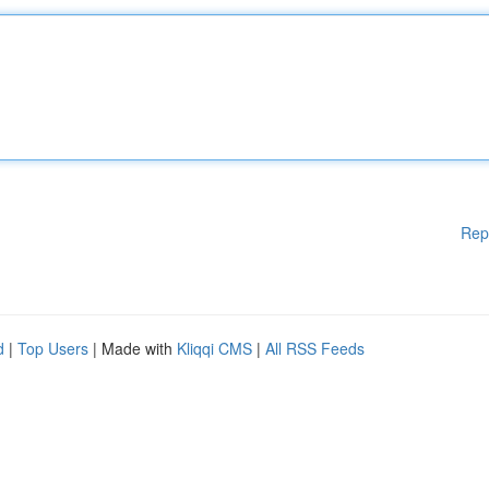
Rep
d
|
Top Users
| Made with
Kliqqi CMS
|
All RSS Feeds