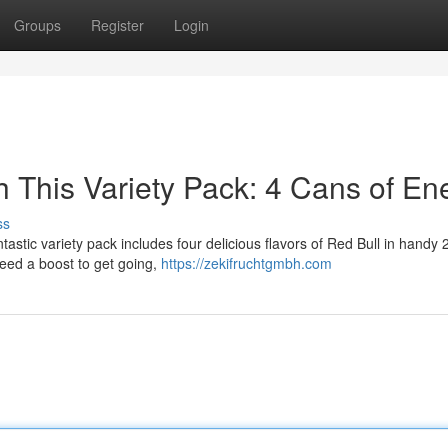
Groups
Register
Login
h This Variety Pack: 4 Cans of En
ss
antastic variety pack includes four delicious flavors of Red Bull in handy
eed a boost to get going,
https://zekifruchtgmbh.com