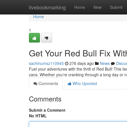
Home
livebookmarking
Home
New
Submit
Home
1
Get Your Red Bull Fix Wit
sachinumsz110945
276 days ago
News
Discu
Fuel your adventures with the thrill of Red Bull! This f
cans. Whether you're cranking through a long day or n
Comments
Who Upvoted
Comments
Submit a Comment
No HTML