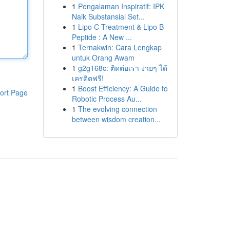
1
Pengalaman Inspiratif: IPK
Naik Substansial Set...
1
Lipo C Treatment & Lipo B
Peptide : A New ...
1
Ternakwin: Cara Lengkap
untuk Orang Awam
1
g2g168c: ติดต่อเรา ง่ายๆ ได้
เครดิตฟรี!
1
Boost Efficiency: A Guide to
ort Page
Robotic Process Au...
1
The evolving connection
between wisdom creation...