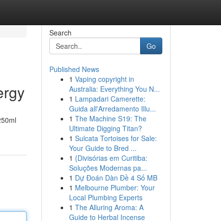
Search
Go
Published News
1
Vaping copyright in
ergy
Australia: Everything You N...
1
Lampadari Camerette:
Guida all'Arredamento Illu...
1
The Machine S19: The
 250ml
Ultimate Digging Titan?
1
Sulcata Tortoises for Sale:
Your Guide to Bred ...
1
{Divisórias em Curitiba:
Soluções Modernas pa...
1
Dự Đoán Dàn Đề 4 Số MB
1
Melbourne Plumber: Your
Local Plumbing Experts
1
The Alluring Aroma: A
Guide to Herbal Incense