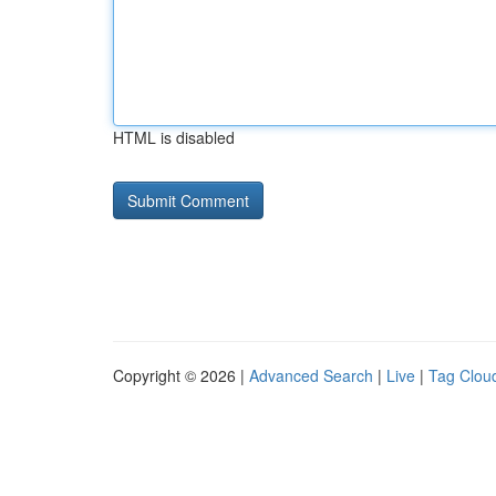
HTML is disabled
Copyright © 2026 |
Advanced Search
|
Live
|
Tag Clou