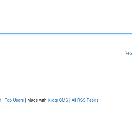
Rep
d
|
Top Users
| Made with
Kliqqi CMS
|
All RSS Feeds