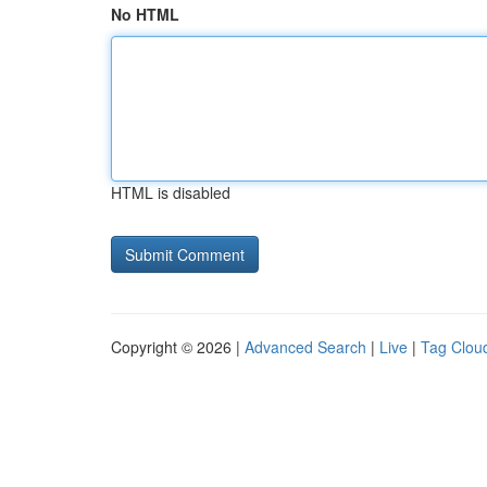
No HTML
HTML is disabled
Copyright © 2026 |
Advanced Search
|
Live
|
Tag Clou