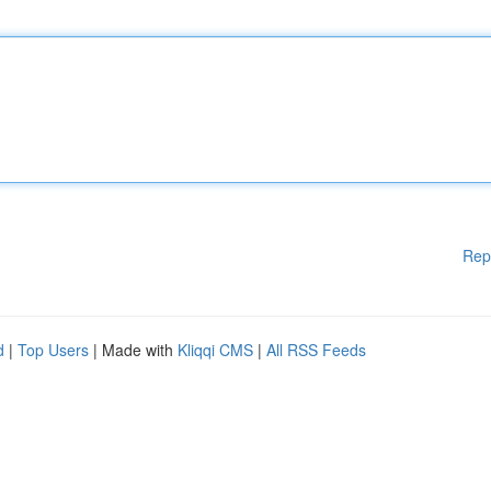
Rep
d
|
Top Users
| Made with
Kliqqi CMS
|
All RSS Feeds