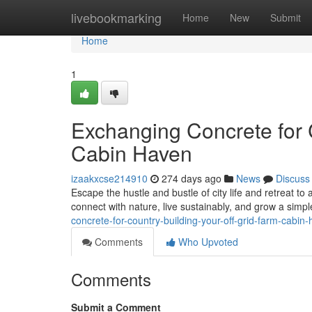
Home
livebookmarking
Home
New
Submit
Home
1
Exchanging Concrete for 
Cabin Haven
izaakxcse214910
274 days ago
News
Discuss
Escape the hustle and bustle of city life and retreat to 
connect with nature, live sustainably, and grow a simple
concrete-for-country-building-your-off-grid-farm-cabin
Comments
Who Upvoted
Comments
Submit a Comment