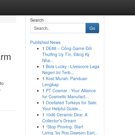
Search
Go
Published News
1
DE88 – Cổng Game Đổi
arm
Thưởng Uy Tín, Đăng Ký
Nha...
1
Bola Lucky : Livescore Laga
Negeri Ini Terb...
1
Kost Murah: Panduan
 to
Lengkap
-
1
PT Cosmar : Your Alliance
for Cosmetic Manufact...
1
Ocellated Turkeys for Sale:
Your Helpful Guide...
1
10d6 Ceramic Dice: A
Collector's Dream
1
“Stop Proving. Start
Living.”by Roy Dawson Eart...