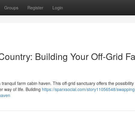
Groups
Register
Login
Country: Building Your Off-Grid F
a tranquil farm cabin haven. This off-grid sanctuary offers the possibility
r way of life. Building
https://sparxsocial.com/story11056548/swapping
-haven