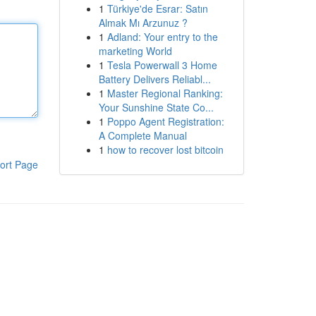
1
Türkiye'de Esrar: Satın
Almak Mı Arzunuz ?
1
Adland: Your entry to the
marketing World
1
Tesla Powerwall 3 Home
Battery Delivers Reliabl...
1
Master Regional Ranking:
Your Sunshine State Co...
1
Poppo Agent Registration:
A Complete Manual
1
how to recover lost bitcoin
ort Page