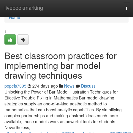
Home
livebookmarking
Tog
nav
Home
1
Best classroom practices for
implementing bar model
drawing techniques
popels7395
274 days ago
News
Discuss
Unlocking the Power of Bar Model Illustration Techniques for
Effective Trouble Fixing in Mathematics Bar model drawing
strategies supply an one-of-a-kind aesthetic method to
mathematics that can boost analytic capabilities. By simplifying
complex partnerships and making abstract ideas much more
available, these models work as powerful tools for students.
Nevertheless,