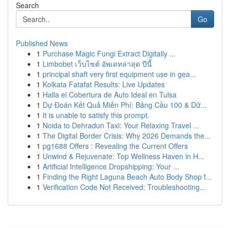
Search
Go
Published News
1
Purchase Magic Fungi Extract Digitally ...
1
Limbobet เว็บไซต์ อัพเดทล่าสุด ปีนี้
1
principal shaft very first equipment use in gea...
1
Kolkata Fatafat Results: Live Updates
1
Halla el Cobertura de Auto Ideal en Tulsa
1
Dự Đoán Kết Quả Miễn Phí: Bảng Cầu 100 & Dữ...
1
It is unable to satisfy this prompt.
1
Noida to Dehradun Taxi: Your Relaxing Travel ...
1
The Digital Border Crisis: Why 2026 Demands the...
1
pg1688 Offers : Revealing the Current Offers
1
Unwind & Rejuvenate: Top Wellness Haven in H...
1
Artificial Intelligence Dropshipping: Your ...
1
Finding the Right Laguna Beach Auto Body Shop f...
1
Verification Code Not Received: Troubleshooting...