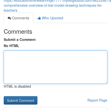
https://educationonlinelearning67777.mybloglicious.com/58233587/a
comprehensive-overview-of-bar-model-drawing-techniques-for-
teachers
Comments
Who Upvoted
Comments
Submit a Comment
No HTML
HTML is disabled
Report Page