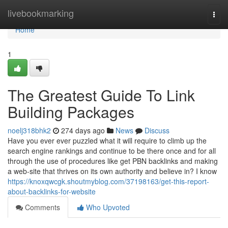
Home
livebookmarking
Togg
navi
Home
1
The Greatest Guide To Link
Building Packages
noelj318bhk2
274 days ago
News
Discuss
Have you ever ever puzzled what it will require to climb up the
search engine rankings and continue to be there once and for all
through the use of procedures like get PBN backlinks and making
a web-site that thrives on its own authority and believe in? I know
https://knoxqwcgk.shoutmyblog.com/37198163/get-this-report-
about-backlinks-for-website
Comments
Who Upvoted