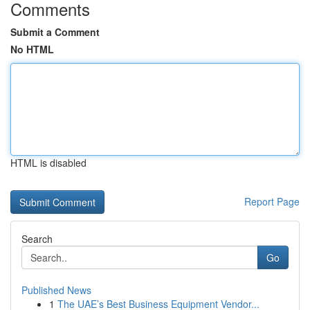
Comments
Submit a Comment
No HTML
HTML is disabled
Report Page
Search
Go
Published News
1
The UAE’s Best Business Equipment Vendor...