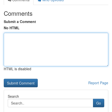
Comments
Submit a Comment
No HTML
HTML is disabled
Report Page
Search
Go