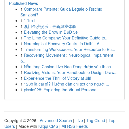
Published News
1
Comprare Patente: Guida Legale o Rischio
Sanzioni?
1
```text
1
澳门金沙娱乐：最新游戏体验
1
Elevating the Drow in D&D 5e
1
The Limo Company: Your Definitive Guide to...
1
Neurological Recovery Centre in Delhi : A ...
1
Transforming Workspaces: Your Resource to Bu...
1
Recovering Movement : Neurological Impairment
&...
1
Nền tảng Casino Live Nào Đang được yêu thích...
1
Realizing Visions: Your Handbook to Design Draw...
1
Experience the Thrill of Victory at Jili!
1
123b là cái gì? Hướng dẫn chi tiết cho người ...
1
pixxie928: Exploring the Virtual Persona
Copyright © 2026 |
Advanced Search
|
Live
|
Tag Cloud
|
Top
Users
| Made with
Kliqqi CMS
|
All RSS Feeds