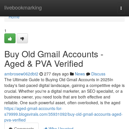
Home
livebookmarking
Togg
navi
Home
1
Buy Old Gmail Accounts -
Aged & PVA Verified
ambrosew062dbt2
277 days ago
News
Discuss
The Ultimate Guide to Buying Old Gmail Accounts in 2025In
today's fast-paced digital landscape, gaining a competitive edge is
crucial. Whether you're a digital marketer, an SEO specialist, or a
business owner, you need tools that are both effective and
reliable. One such powerful asset, often overlooked, is the aged
https://aged-gmail-accounts-for-
s79999.blogsvirals.com/35931092/buy-old-gmail-accounts-aged-
pva-verified
Comments
Who Upvoted