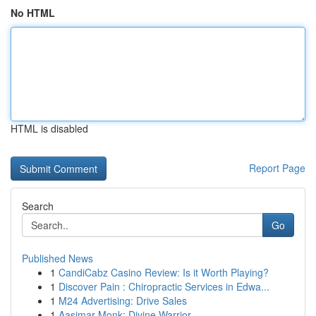
No HTML
HTML is disabled
Report Page
Search
Go
Published News
1
CandiCabz Casino Review: Is it Worth Playing?
1
Discover Pain : Chiropractic Services in Edwa...
1
M24 Advertising: Drive Sales
1
Aasimar Monk: Divine Warrior