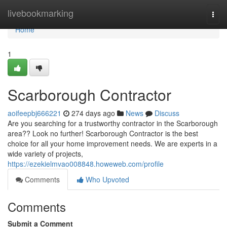
Home
livebookmarking
Togg
navi
Home
1
Scarborough Contractor
aoifeepbj666221
274 days ago
News
Discuss
Are you searching for a trustworthy contractor in the Scarborough
area?? Look no further! Scarborough Contractor is the best
choice for all your home improvement needs. We are experts in a
wide variety of projects,
https://ezekielmvao008848.howeweb.com/profile
Comments
Who Upvoted
Comments
Submit a Comment