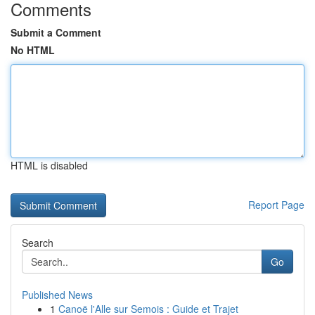
Comments
Submit a Comment
No HTML
HTML is disabled
Report Page
Search
Go
Published News
1
Canoë l'Alle sur Semois : Guide et Trajet