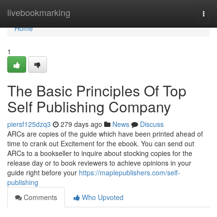
Home
livebookmarking
Togg
navi
Home
1
The Basic Principles Of Top
Self Publishing Company
piersf125dzq3
279 days ago
News
Discuss
ARCs are copies of the guide which have been printed ahead of
time to crank out Excitement for the ebook. You can send out
ARCs to a bookseller to inquire about stocking copies for the
release day or to book reviewers to achieve opinions in your
guide right before your
https://maplepublishers.com/self-
publishing
Comments
Who Upvoted