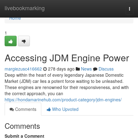
Home
livebookmarking
Togg
navi
Home
1
Accessing JDM Engine Power
margiezusc416662
278 days ago
News
Discuss
Deep within the heart of every legendary Japanese Domestic
Market (JDM) car lies a potent force waiting to be unleashed.
These engines are renowned for their responsiveness, and with
the correct approach, you can
https://hondamarinehub.com/product-category/jdm-engines/
Comments
Who Upvoted
Comments
Submit a Comment