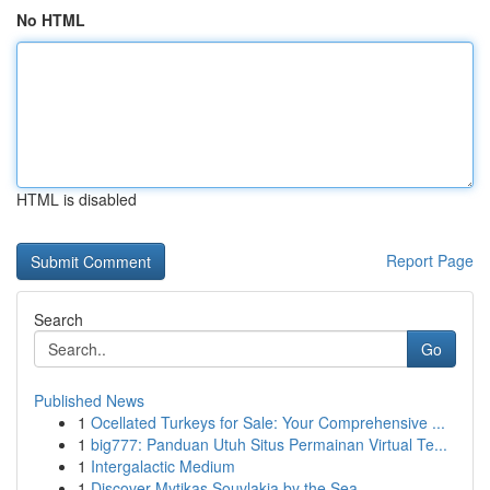
No HTML
HTML is disabled
Report Page
Search
Go
Published News
1
Ocellated Turkeys for Sale: Your Comprehensive ...
1
big777: Panduan Utuh Situs Permainan Virtual Te...
1
Intergalactic Medium
1
Discover Mytikas Souvlakia by the Sea