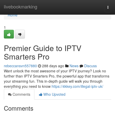
Home
livebookmarking
Togg
navi
Home
1
Premier Guide to IPTV
Smarters Pro
rebeccansvn557880
288 days ago
News
Discuss
Want unlock the most awesome of your IPTV journey? Look no
further than IPTV Smarters Pro, the powerful app that transforms
your streaming fun. This in-depth guide will walk you through
everything you need to know
https://4kkey.com/illegal-iptv-uk/
Comments
Who Upvoted
Comments