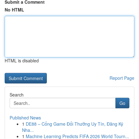
Submit a Comment
No HTML
HTML is disabled
Report Page
Search
Go
Published News
1
DE88 – Cổng Game Đổi Thưởng Uy Tín, Đăng Ký
Nha...
1
Machine Learning Predicts FIFA 2026 World Tourn...