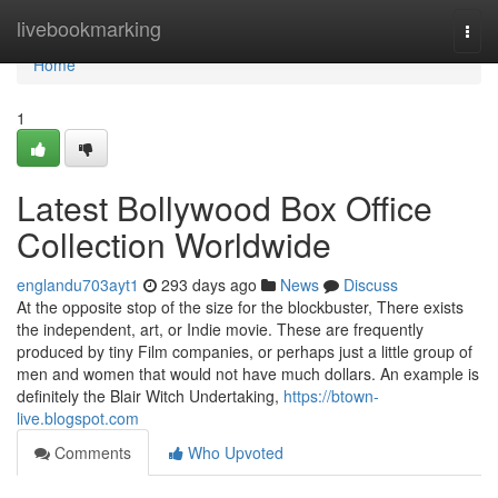
Home
livebookmarking
Togg
navi
Home
1
Latest Bollywood Box Office
Collection Worldwide
englandu703ayt1
293 days ago
News
Discuss
At the opposite stop of the size for the blockbuster, There exists
the independent, art, or Indie movie. These are frequently
produced by tiny Film companies, or perhaps just a little group of
men and women that would not have much dollars. An example is
definitely the Blair Witch Undertaking,
https://btown-
live.blogspot.com
Comments
Who Upvoted