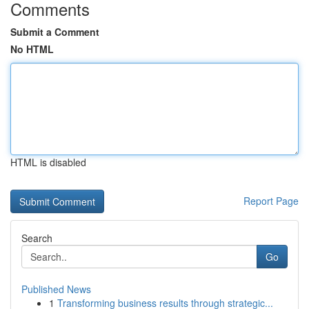
Comments
Submit a Comment
No HTML
HTML is disabled
Report Page
Search
Go
Published News
1
Transforming business results through strategic...