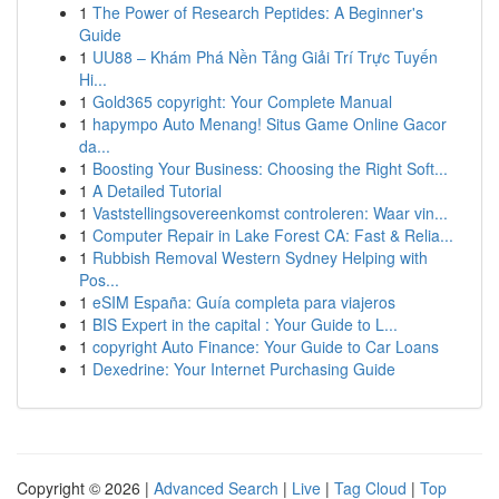
1
The Power of Research Peptides: A Beginner's
Guide
1
UU88 – Khám Phá Nền Tảng Giải Trí Trực Tuyến
Hi...
1
Gold365 copyright: Your Complete Manual
1
hapympo Auto Menang! Situs Game Online Gacor
da...
1
Boosting Your Business: Choosing the Right Soft...
1
A Detailed Tutorial
1
Vaststellingsovereenkomst controleren: Waar vin...
1
Computer Repair in Lake Forest CA: Fast & Relia...
1
Rubbish Removal Western Sydney Helping with
Pos...
1
eSIM España: Guía completa para viajeros
1
BIS Expert in the capital : Your Guide to L...
1
copyright Auto Finance: Your Guide to Car Loans
1
Dexedrine: Your Internet Purchasing Guide
Copyright © 2026 |
Advanced Search
|
Live
|
Tag Cloud
|
Top