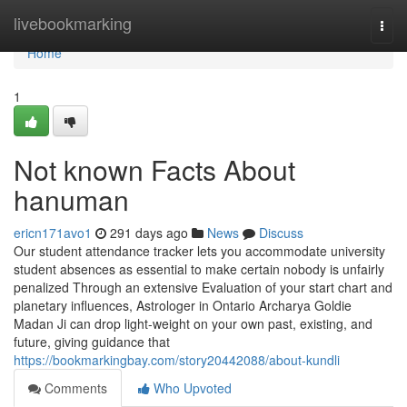
Home
livebookmarking
Togg
navi
Home
1
Not known Facts About
hanuman
ericn171avo1
291 days ago
News
Discuss
Our student attendance tracker lets you accommodate university
student absences as essential to make certain nobody is unfairly
penalized Through an extensive Evaluation of your start chart and
planetary influences, Astrologer in Ontario Archarya Goldie
Madan Ji can drop light-weight on your own past, existing, and
future, giving guidance that
https://bookmarkingbay.com/story20442088/about-kundli
Comments
Who Upvoted