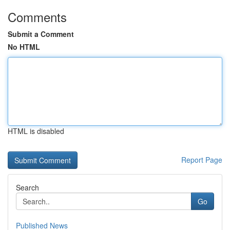
Comments
Submit a Comment
No HTML
HTML is disabled
Report Page
Search
Go
Published News