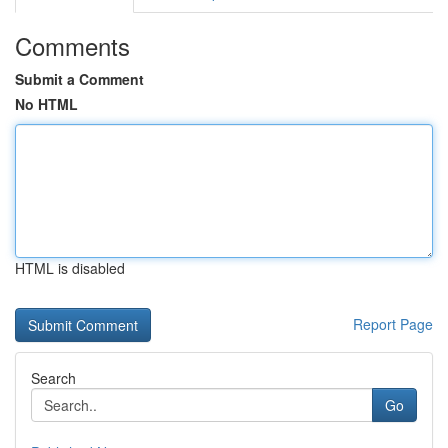
Comments
Submit a Comment
No HTML
HTML is disabled
Report Page
Search
Go