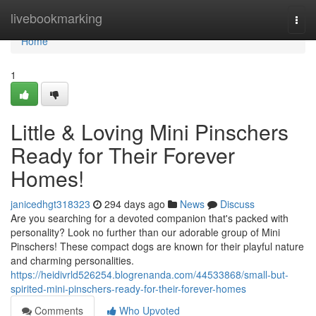
Home
livebookmarking
Togg
navi
Home
1
Little & Loving Mini Pinschers
Ready for Their Forever
Homes!
janicedhgt318323
294 days ago
News
Discuss
Are you searching for a devoted companion that's packed with
personality? Look no further than our adorable group of Mini
Pinschers! These compact dogs are known for their playful nature
and charming personalities.
https://heidivrld526254.blogrenanda.com/44533868/small-but-
spirited-mini-pinschers-ready-for-their-forever-homes
Comments
Who Upvoted