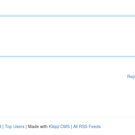
Rep
d
|
Top Users
| Made with
Kliqqi CMS
|
All RSS Feeds