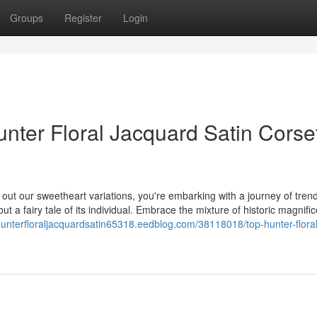
Groups
Register
Login
nter Floral Jacquard Satin Corse
ut our sweetheart variations, you're embarking with a journey of tren
ut a fairy tale of its individual. Embrace the mixture of historic magnifi
/hunterfloraljacquardsatin65318.eedblog.com/38118018/top-hunter-floral