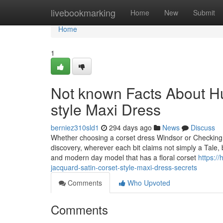
Home
livebookmarking
Home
New
Submit
Home
1
Not known Facts About Hu
style Maxi Dress
berniez310sld1
294 days ago
News
Discuss
Whether choosing a corset dress Windsor or Checking o
discovery, wherever each bit claims not simply a Tale, b
and modern day model that has a floral corset
https:/
jacquard-satin-corset-style-maxi-dress-secrets
Comments
Who Upvoted
Comments