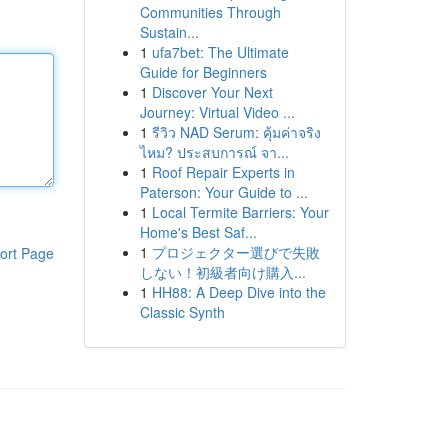
Communities Through
Sustain...
1
ufa7bet: The Ultimate
Guide for Beginners
1
Discover Your Next
Journey: Virtual Video ...
1
รีวิว NAD Serum: คุ้มค่าจริง
ไหม? ประสบการณ์ จา...
1
Roof Repair Experts in
Paterson: Your Guide to ...
1
Local Termite Barriers: Your
Home's Best Saf...
1
プロジェクター選びで失敗
ort Page
しない！初級者向け購入...
1
HH88: A Deep Dive into the
Classic Synth