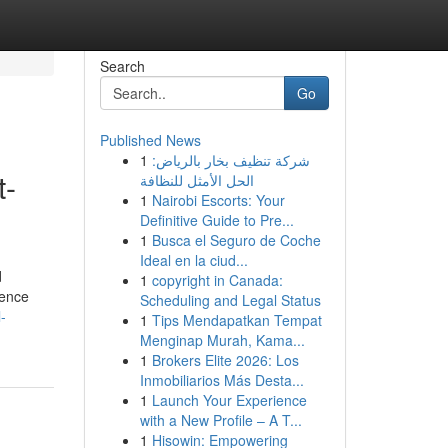
Search
Go
Published News
1
شركة تنظيف بخار بالرياض:
t-
الحل الأمثل للنظافة
1
Nairobi Escorts: Your
Definitive Guide to Pre...
1
Busca el Seguro de Coche
Ideal en la ciud...
d
1
copyright in Canada:
cence
Scheduling and Legal Status
-
1
Tips Mendapatkan Tempat
Menginap Murah, Kama...
1
Brokers Elite 2026: Los
Inmobiliarios Más Desta...
1
Launch Your Experience
with a New Profile – A T...
1
Hisowin: Empowering