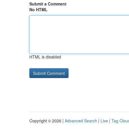
Submit a Comment
No HTML
HTML is disabled
Copyright © 2026 |
Advanced Search
|
Live
|
Tag Clou