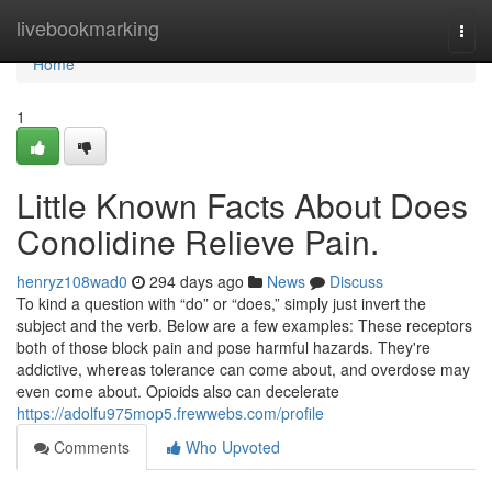
Home
livebookmarking
Togg
navi
Home
1
Little Known Facts About Does
Conolidine Relieve Pain.
henryz108wad0
294 days ago
News
Discuss
To kind a question with “do” or “does,” simply just invert the
subject and the verb. Below are a few examples: These receptors
both of those block pain and pose harmful hazards. They're
addictive, whereas tolerance can come about, and overdose may
even come about. Opioids also can decelerate
https://adolfu975mop5.frewwebs.com/profile
Comments
Who Upvoted