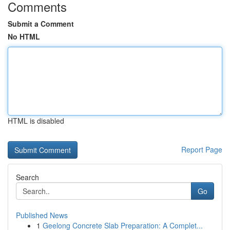
Comments
Submit a Comment
No HTML
HTML is disabled
Report Page
Search
Go
Published News
1
Geelong Concrete Slab Preparation: A Complet...