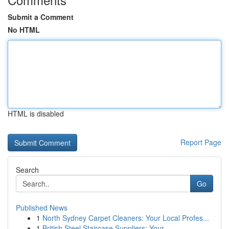
Submit a Comment
No HTML
HTML is disabled
Report Page
Search
Go
Published News
1
North Sydney Carpet Cleaners: Your Local Profes...
1
British Steel Staircase Suppliers: Your ...