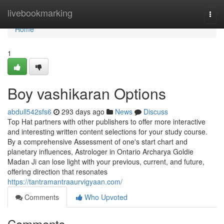
Home
livebookmarking
Togg
navi
Home
1
Boy vashikaran Options
abdull542sfs6
293 days ago
News
Discuss
Top Hat partners with other publishers to offer more interactive
and interesting written content selections for your study course.
By a comprehensive Assessment of one's start chart and
planetary influences, Astrologer in Ontario Archarya Goldie
Madan Ji can lose light with your previous, current, and future,
offering direction that resonates
https://tantramantraaurvigyaan.com/
Comments
Who Upvoted
Comments