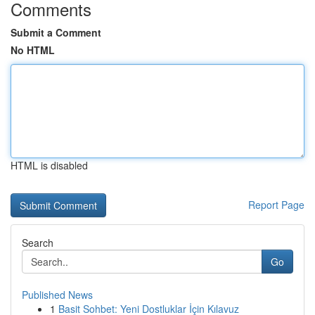
Comments
Submit a Comment
No HTML
HTML is disabled
Report Page
Search
Go
Published News
1
Basit Sohbet: Yeni Dostluklar İçin Kılavuz