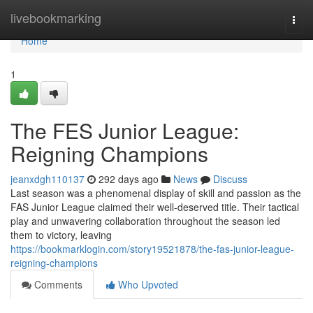
Home
livebookmarking
Togg
navi
Home
1
The FES Junior League:
Reigning Champions
jeanxdgh110137
292 days ago
News
Discuss
Last season was a phenomenal display of skill and passion as the
FAS Junior League claimed their well-deserved title. Their tactical
play and unwavering collaboration throughout the season led
them to victory, leaving
https://bookmarklogin.com/story19521878/the-fas-junior-league-
reigning-champions
Comments
Who Upvoted