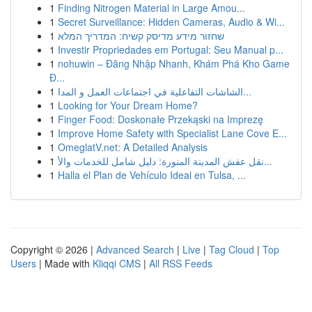
1
Finding Nitrogen Material in Large Amou...
1
Secret Surveillance: Hidden Cameras, Audio & Wi...
1
שחזור מידע מדיסק קשיח: המדריך המלא
1
Investir Propriedades em Portugal: Seu Manual p...
1
nohuwin – Đăng Nhập Nhanh, Khám Phá Kho Game
Đ...
1
الشاشات التفاعلية في اجتماعات العمل و المدا...
1
Looking for Your Dream Home?
1
Finger Food: Doskonałe Przekąski na Imprezę
1
Improve Home Safety with Specialist Lane Cove E...
1
OmeglatV.net: A Detailed Analysis
1
نقل عفش المدينة المنورة: دليل شامل للخدمات والأ...
1
Halla el Plan de Vehículo Ideal en Tulsa, ...
Copyright © 2026 |
Advanced Search
|
Live
|
Tag Cloud
|
Top
Users
| Made with
Kliqqi CMS
|
All RSS Feeds