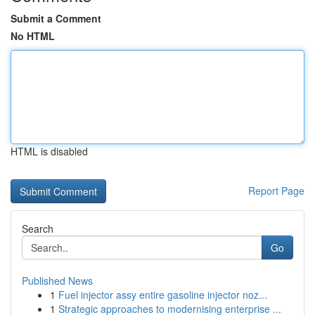
Submit a Comment
No HTML
HTML is disabled
Report Page
Search
Go
Published News
1
Fuel injector assy entire gasoline injector noz...
1
Strategic approaches to modernising enterprise ...