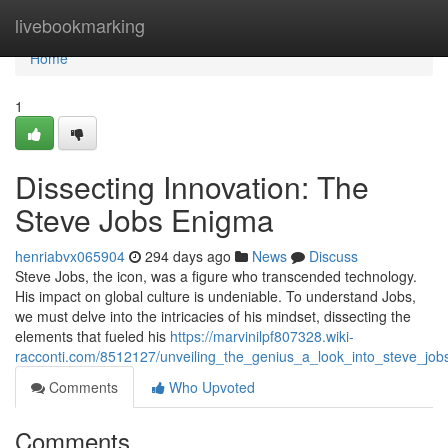
Home
livebookmarking
Home
1
Dissecting Innovation: The
Steve Jobs Enigma
henriabvx065904
294 days ago
News
Discuss
Steve Jobs, the icon, was a figure who transcended technology.
His impact on global culture is undeniable. To understand Jobs,
we must delve into the intricacies of his mindset, dissecting the
elements that fueled his
https://marvinilpf807328.wiki-
racconti.com/8512127/unveiling_the_genius_a_look_into_steve_jo
Comments
Who Upvoted
Comments