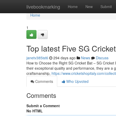
Home
livebookmarking
Home
New
Submit
Home
1
Top latest Five SG Cricke
janetv385ist6
294 days ago
News
Discuss
How to Choose the Right SG Cricket Bat – SG Cricket B
their exceptional quality and performance, they are a go
craftsmanship,
https://www.cricketshopitaly.com/collect
Comments
Who Upvoted
Comments
Submit a Comment
No HTML