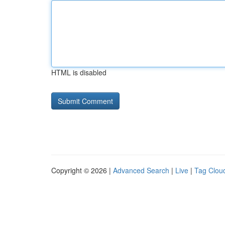
HTML is disabled
Copyright © 2026 |
Advanced Search
|
Live
|
Tag Clou