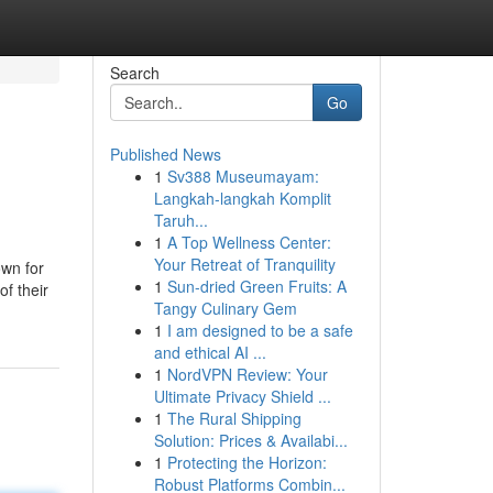
Search
Go
Published News
1
Sv388 Museumayam:
Langkah-langkah Komplit
Taruh...
1
A Top Wellness Center:
Your Retreat of Tranquility
own for
1
Sun-dried Green Fruits: A
of their
Tangy Culinary Gem
1
I am designed to be a safe
and ethical AI ...
1
NordVPN Review: Your
Ultimate Privacy Shield ...
1
The Rural Shipping
Solution: Prices & Availabi...
1
Protecting the Horizon:
Robust Platforms Combin...