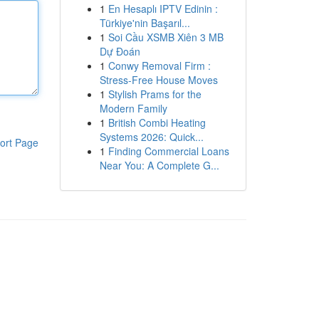
1
En Hesaplı IPTV Edinin :
Türkiye'nin Başarıl...
1
Soi Cầu XSMB Xiên 3 MB
Dự Đoán
1
Conwy Removal Firm :
Stress-Free House Moves
1
Stylish Prams for the
Modern Family
1
British Combi Heating
Systems 2026: Quick...
ort Page
1
Finding Commercial Loans
Near You: A Complete G...