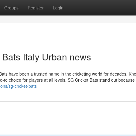
Groups
Register
Login
t Bats Italy Urban news
ats have been a trusted name in the cricketing world for decades. Kn
-to choice for players at all levels. SG Cricket Bats stand out because 
ions/sg-cricket-bats