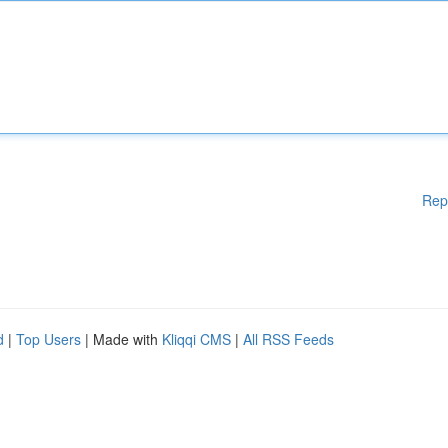
Rep
d
|
Top Users
| Made with
Kliqqi CMS
|
All RSS Feeds