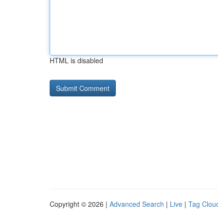
HTML is disabled
Copyright © 2026 |
Advanced Search
|
Live
|
Tag Clou