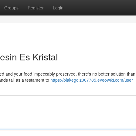
Groups
Register
Login
esin Es Kristal
led and your food impeccably preserved, there's no better solution than
nds tall as a testament to
https://blakegdlz007785.eveowiki.com/user