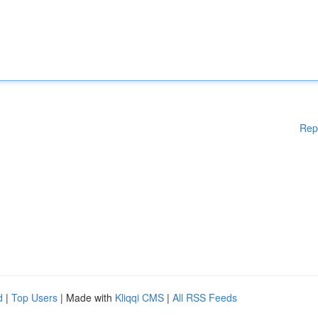
Rep
d
|
Top Users
| Made with
Kliqqi CMS
|
All RSS Feeds