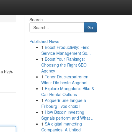
Search
Go
Published News
1
Boost Productivity: Field
Service Management So...
1
Boost Your Rankings:
Choosing the Right SEO
Agency
 a high-
1
Toner Druckerpatronen
Wien: Die beste Angebot
1
Explore Mangalore: Bike &
Car Rental Options
1
Acquérir une langue à
Fribourg : vos choix !
1
How Bitcoin investing
Signals perform and What ...
1
SA digital marketing
Companies: A United