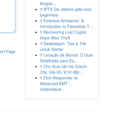
Kingdo...
1
IPTV: De ultieme gids voor
beginners
1
Embrace Ambiance: A
Introduction to Flameless T...
1
Recovering Lost Crypto:
Hope After Theft
1
Dewataspin: Tips & Trik
untuk Starter
ort Page
1
Locação de Munck: O Guia
Detalhado para Es...
1
Cho thuê căn hộ Charm
City: Giá tốt, Vị trí đắc...
1
First Responder vs.
Advanced EMT :
Understand...