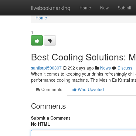
Home
livebookmarking
Home
New
Submit
Home
1
Best Cooling Solutions: M
sahilsrpt590307
292 days ago
News
Discuss
When it comes to keeping your drinks refreshingly chil
performance cooling machine. The Mesin Es Kristal sta
Comments
Who Upvoted
Comments
Submit a Comment
No HTML