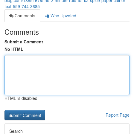
blog.com/18851674/the-2-minute-rule-for-k2-spice-paper-call-or-
text-559-744-3685
Comments
Who Upvoted
Comments
Submit a Comment
No HTML
HTML is disabled
Report Page
Search