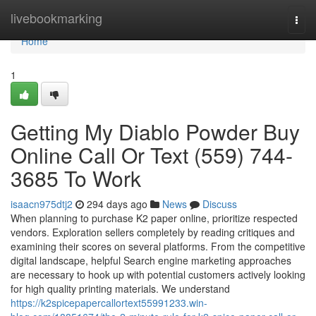
Home
livebookmarking
Togg
navi
Home
1
Getting My Diablo Powder Buy
Online Call Or Text (559) 744-
3685 To Work
isaacn975dtj2
294 days ago
News
Discuss
When planning to purchase K2 paper online, prioritize respected
vendors. Exploration sellers completely by reading critiques and
examining their scores on several platforms. From the competitive
digital landscape, helpful Search engine marketing approaches
are necessary to hook up with potential customers actively looking
for high quality printing materials. We understand
https://k2spicepapercallortext55991233.win-