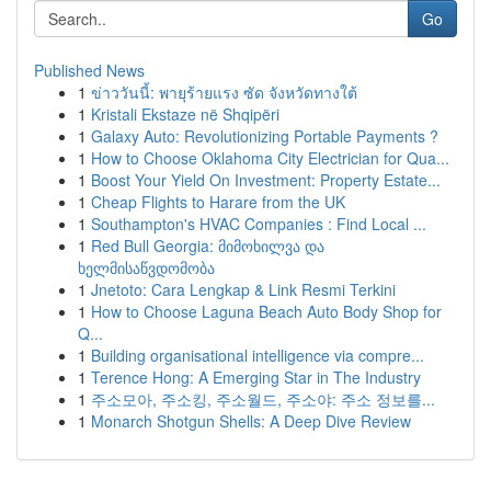
Go
Published News
1
ข่าววันนี้: พายุร้ายแรง ซัด จังหวัดทางใต้
1
Kristali Ekstaze në Shqipëri
1
Galaxy Auto: Revolutionizing Portable Payments ?
1
How to Choose Oklahoma City Electrician for Qua...
1
Boost Your Yield On Investment: Property Estate...
1
Cheap Flights to Harare from the UK
1
Southampton's HVAC Companies : Find Local ...
1
Red Bull Georgia: მიმოხილვა და
ხელმისაწვდომობა
1
Jnetoto: Cara Lengkap & Link Resmi Terkini
1
How to Choose Laguna Beach Auto Body Shop for
Q...
1
Building organisational intelligence via compre...
1
Terence Hong: A Emerging Star in The Industry
1
주소모아, 주소킹, 주소월드, 주소야: 주소 정보를...
1
Monarch Shotgun Shells: A Deep Dive Review